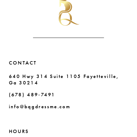
to
to
end
end
11
12
13
14
CONTACT
640 Hwy 314 Suite 1105 Fayetteville,
Ga 30214
(678) 489‑7491
info@bqgdressme.com
HOURS