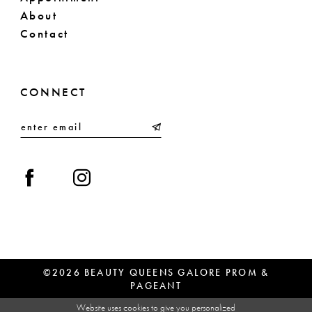
About
Contact
CONNECT
©2026 BEAUTY QUEENS GALORE PROM &
PAGEANT
Website uses cookies to give you personalized