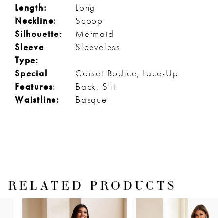
Length:
Long
Neckline:
Scoop
Silhouette:
Mermaid
Sleeve
Sleeveless
Type:
Special
Corset Bodice, Lace-Up
Features:
Back, Slit
Waistline:
Basque
RELATED PRODUCTS
PAUSE AUTOPLAY
PREVIOUS SLIDE
NEXT SLIDE
Related
Skip
0
Products
to