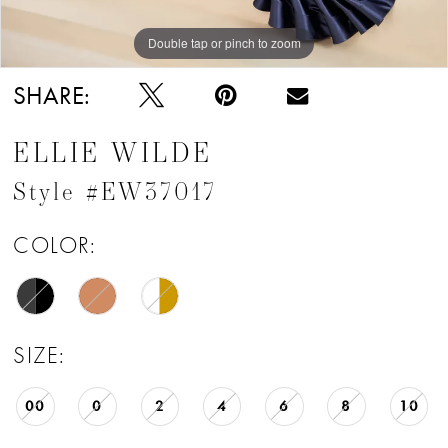
Double tap or pinch to zoom
Double tap or pinch to zoom
Double tap or pinch to zoom
SHARE:
ELLIE WILDE
Style #EW37017
COLOR:
SIZE:
00
0
2
4
6
8
10