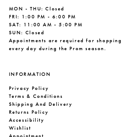
MON - THU: Closed
FRI: 1:00 PM - 6:00 PM
SAT: 11:00 AM - 5:00 PM
SUN: Closed
Appointments are required for shopping
every day during the Prom season.
INFORMATION
Privacy Policy
Terms & Conditions
Shipping And Delivery
Returns Policy
Accessibility
Wishlist
Appointment