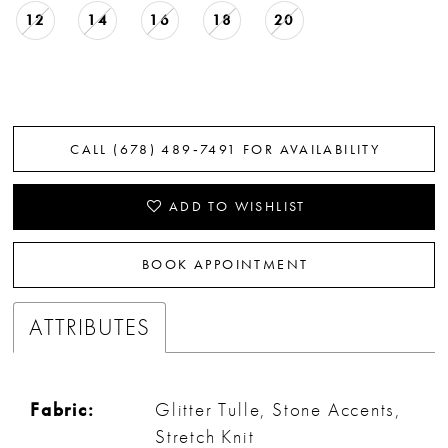
12
14
16
18
20
CALL (678) 489‑7491 FOR AVAILABILITY
ADD TO WISHLIST
BOOK APPOINTMENT
ATTRIBUTES
Fabric:
Glitter Tulle, Stone Accents,
Stretch Knit