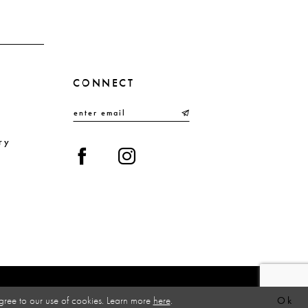
CONNECT
ry
gree to our use of cookies. Learn more
here
.
Ok