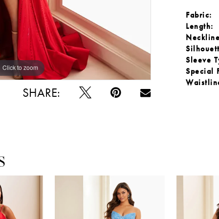
Fabric:
Length:
Neckline
Silhouet
Sleeve T
Click to zoom
Click to zoom
Special 
Waistlin
SHARE:
S