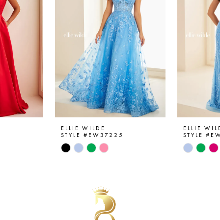
ELLIE WILDE
ELLIE WIL
6
STYLE #EW37225
STYLE #E
Skip
Skip
Color
Color
List
List
#a04d65968a
#c49a69
to
to
end
end