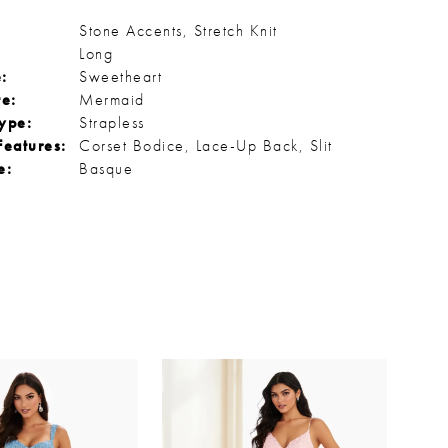
Stone Accents, Stretch Knit
Long
:
Sweetheart
te:
Mermaid
ype:
Strapless
Features:
Corset Bodice, Lace-Up Back, Slit
e:
Basque