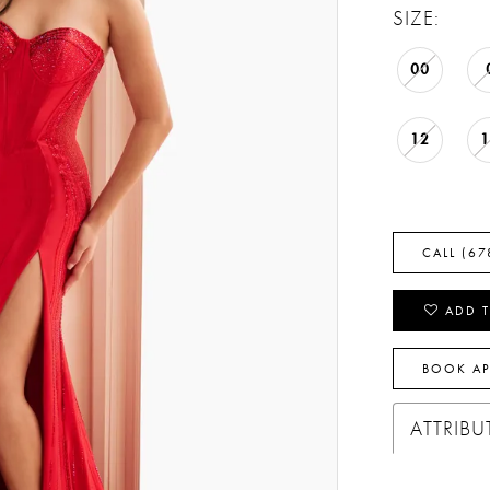
SIZE:
00
12
CALL (67
ADD T
BOOK A
ATTRIBU