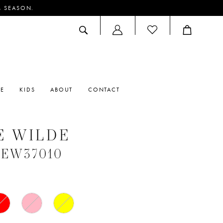
M SEASON.
ACCOUNT
DROPDOWN
RE
KIDS
ABOUT
CONTACT
E WILDE
 #EW37010