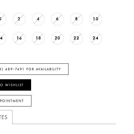
0
2
4
6
8
10
14
16
18
20
22
24
8) 489‑7491 FOR AVAILABILITY
O WISHLIST
PPOINTMENT
TES