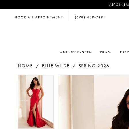
APPOINTM
BOOK AN APPOINTMENT
(678) 489‑7491
OUR DESIGNERS
PROM
HOM
HOME
ELLIE WILDE
SPRING 2026
PAUSE AUTOPLAY
PREVIOUS SLIDE
NEXT SLIDE
PAUSE AUTOPLAY
PREVIOUS SLIDE
NEXT SLIDE
Products
Skip
0
0
Views
to
Carousel
end
1
1
2
2
3
3
4
4