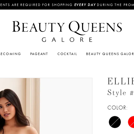
ENTS ARE REQUIRED FOR SHOPPING
EVERY DAY
DURING THE PRO
ECOMING
PAGEANT
COCKTAIL
BEAUTY QUEENS GALO
ELLI
Style
COLOR: