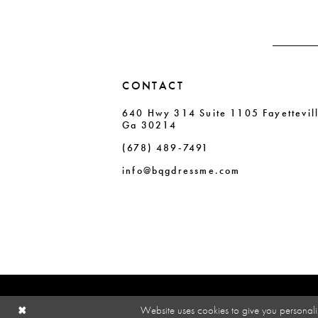
14
CONTACT
640 Hwy 314 Suite 1105 Fayettevil
Ga 30214
(678) 489‑7491
info@bqgdressme.com
Website uses cookies to give you personali