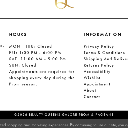
HOURS
INFORMATION
le,
MON - THU: Closed
Privacy Policy
FRI: 1:00 PM - 6:00 PM
Terms & Conditions
SAT: 11:00 AM - 5:00 PM
Shipping And Delive
SUN: Closed
Returns Policy
Appointments are required for
Accessibility
shopping every day during the
Wishlist
Prom season.
Appointment
About
Contact
©2026 BEAUTY QUEENS GALORE PROM & PAGEANT
zed shopping and marketing experiences. By continuing to use our site, you a