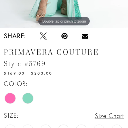
12
13
Double tap or pinch to zoom
14
SHARE:
15
PRIMAVERA COUTURE
16
Style #3769
17
$169.00 - $203.00
18
COLOR:
SIZE:
Size Chart