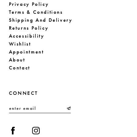
Privacy Policy
Terms & Conditions
Shipping And Delivery
Returns Policy
Accessibility
Wishlist
Appointment
About
Contact
CONNECT