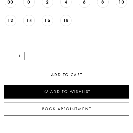
00
0
2
4
6
8
10
12
14
16
18
ADD TO CART
ADD TO WISHLIST
BOOK APPOINTMENT