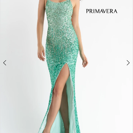
3
4
5
6
7
8
9
10
11
Double tap or pinch to zoom
Double tap or pinch to zoom