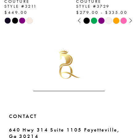
COUTURE
COUTURE
STYLE #3211
STYLE #3729
8
$449.00
$279.00 - $335.00
PAUSE AUTOPLAY
PREVIOUS SLIDE
NEXT SLIDE
Skip
Skip
9
0
Color
Color
List
List
10
1
#0b119296df
#0179079bdc
11
2
to
to
end
end
12
3
13
4
14
5
6
CONTACT
7
640 Hwy 314 Suite 1105 Fayetteville,
Ga 30214
8