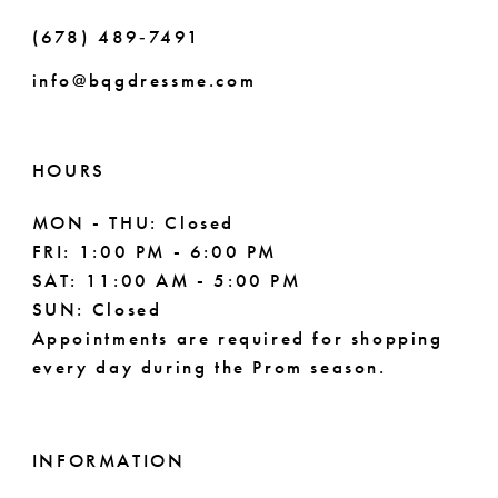
(678) 489‑7491
9
info@bqgdressme.com
HOURS
MON - THU: Closed
FRI: 1:00 PM - 6:00 PM
SAT: 11:00 AM - 5:00 PM
SUN: Closed
Appointments are required for shopping
every day during the Prom season.
INFORMATION