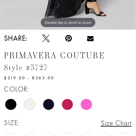
12
13
Double tap or pinch to zoom
Double tap or pinch to zoom
14
SHARE:
15
PRIMAVERA COUTURE
16
Style #3727
17
$219.00 - $263.00
18
COLOR:
19
20
SIZE:
Size Chart
21