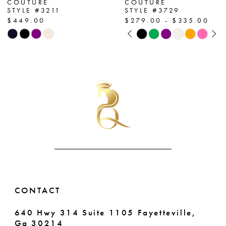
COUTURE
COUTURE
STYLE #3211
STYLE #3729
8
$449.00
$279.00 - $335.00
PAUSE AUTOPLAY
PREVIOUS SLIDE
NEXT SLIDE
Skip
Skip
9
0
Color
Color
List
List
10
1
#8551d17e6e
#07bc5df8ec
11
2
to
to
end
end
12
3
13
4
14
5
6
CONTACT
7
640 Hwy 314 Suite 1105 Fayetteville,
Ga 30214
8