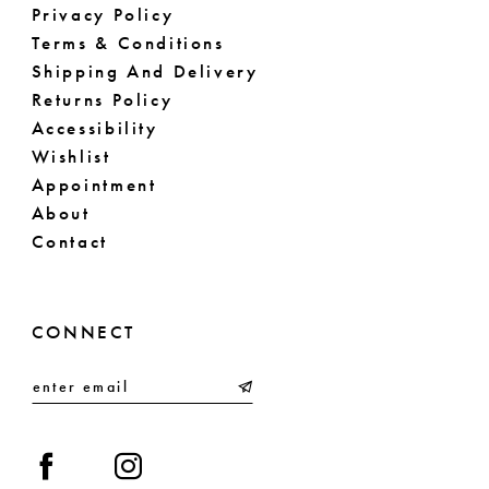
Privacy Policy
Terms & Conditions
Shipping And Delivery
Returns Policy
Accessibility
Wishlist
Appointment
About
Contact
CONNECT