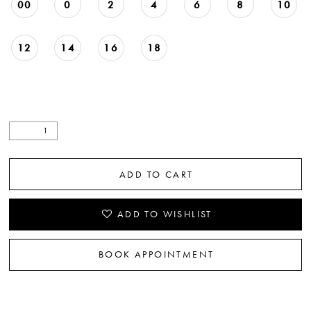
00
0
2
4
6
8
10
22
23
12
14
16
18
ADD TO CART
ADD TO WISHLIST
BOOK APPOINTMENT