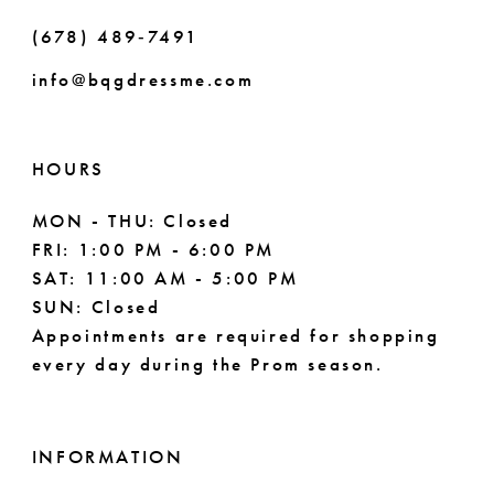
(678) 489‑7491
9
info@bqgdressme.com
HOURS
MON - THU: Closed
FRI: 1:00 PM - 6:00 PM
SAT: 11:00 AM - 5:00 PM
SUN: Closed
Appointments are required for shopping
every day during the Prom season.
INFORMATION