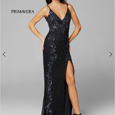
3
4
5
6
7
8
9
10
11
Double tap or pinch to zoom