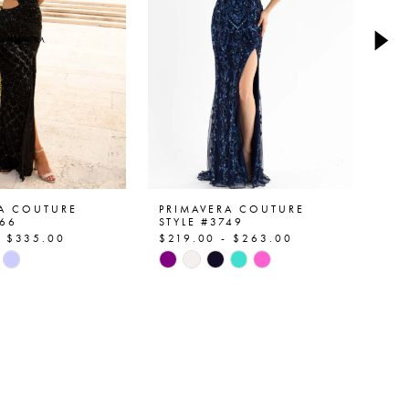
RA COUTURE
PRIMAVERA COUTURE
PR
766
STYLE #3749
ST
- $335.00
$219.00 - $263.00
$2
Skip
Ski
Color
Col
List
List
6d0c
#0056a5ad1c
#e
to
to
end
en