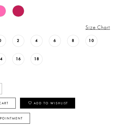
Size Chart
0
2
4
6
8
10
14
16
18
CART
ADD TO WISHLIST
PPOINTMENT