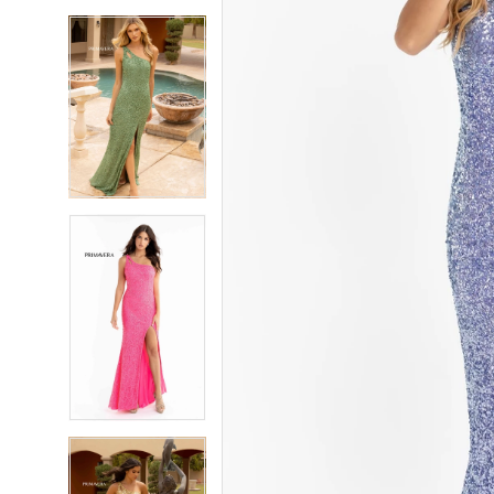
5
5
6
6
7
7
8
8
9
9
10
10
11
11
12
12
13
13
14
14
15
15
16
16