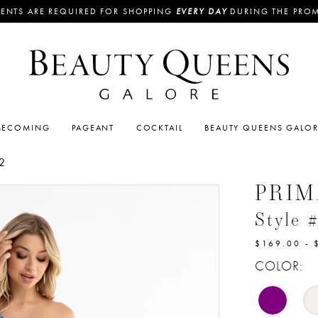
ENTS ARE REQUIRED FOR SHOPPING
EVERY DAY
DURING THE PRO
ECOMING
PAGEANT
COCKTAIL
BEAUTY QUEENS GALO
2
PRI
Style 
$169.00 - 
COLOR: