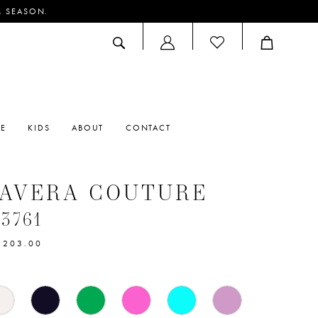
M SEASON.
ACCOUNT
DROPDOWN
RE
KIDS
ABOUT
CONTACT
MAVERA COUTURE
#3761
$203.00