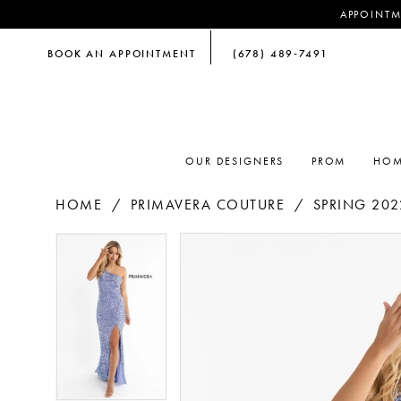
APPOINTM
BOOK AN APPOINTMENT
(678) 489‑7491
OUR DESIGNERS
PROM
HOM
HOME
PRIMAVERA COUTURE
SPRING 202
PAUSE AUTOPLAY
PREVIOUS SLIDE
NEXT SLIDE
PAUSE AUTOPLAY
PREVIOUS SLIDE
NEXT SLIDE
Products
Skip
0
0
Views
to
Carousel
end
1
1
2
2
3
3
4
4