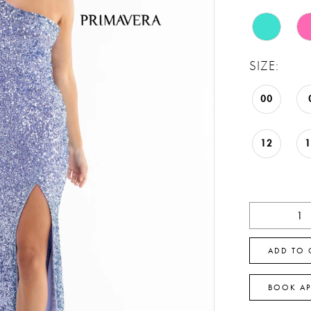
SIZE:
00
12
ADD TO 
BOOK A