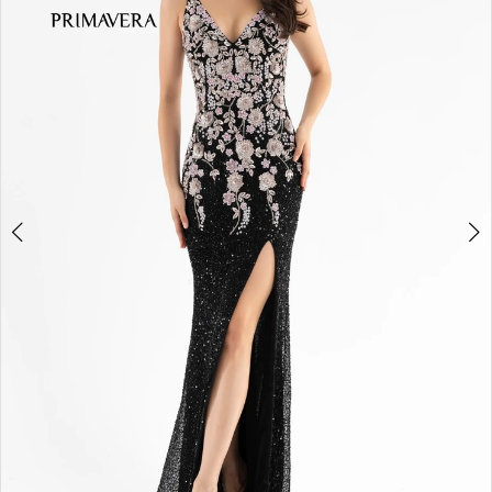
3
4
5
6
7
8
9
10
11