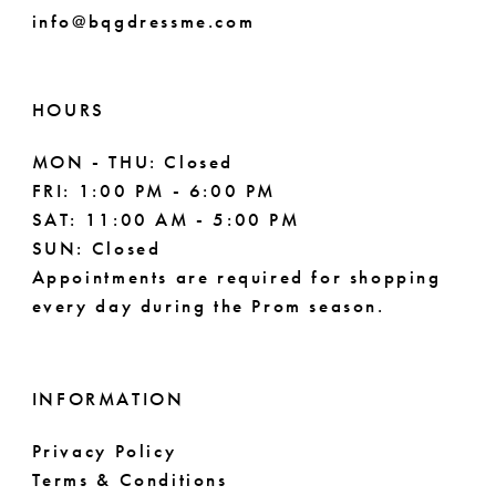
info@bqgdressme.com
HOURS
MON - THU: Closed
FRI: 1:00 PM - 6:00 PM
SAT: 11:00 AM - 5:00 PM
SUN: Closed
Appointments are required for shopping
every day during the Prom season.
INFORMATION
Privacy Policy
Terms & Conditions