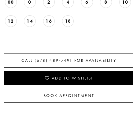
00
0
2
4
6
8
10
12
14
16
18
CALL (678) 489‑7491 FOR AVAILABILITY
ADD TO WISHLIST
BOOK APPOINTMENT