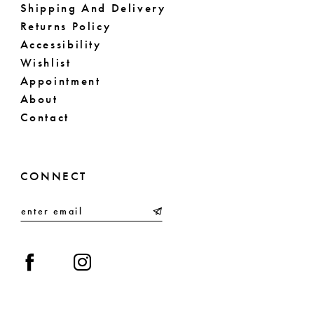
Shipping And Delivery
Returns Policy
Accessibility
Wishlist
Appointment
About
Contact
CONNECT