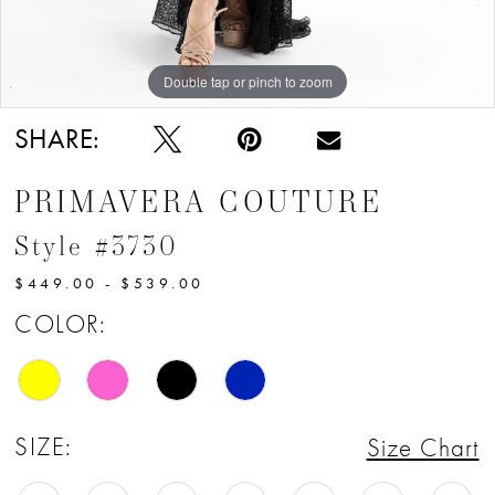
12
13
Double tap or pinch to zoom
Double tap or pinch to zoom
Double tap or pinch to zoom
14
SHARE:
15
PRIMAVERA COUTURE
Style #3730
$449.00 - $539.00
COLOR:
SIZE:
Size Chart