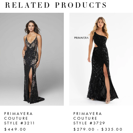
RELATED PRODUCTS
PAUSE AUTOPLAY
PREVIOUS SLIDE
NEXT SLIDE
Related
Skip
0
Products
to
1
Carousel
end
2
3
4
5
6
7
PRIMAVERA
PRIMAVERA
COUTURE
COUTURE
STYLE #3211
STYLE #3729
8
$449.00
$279.00 - $335.00