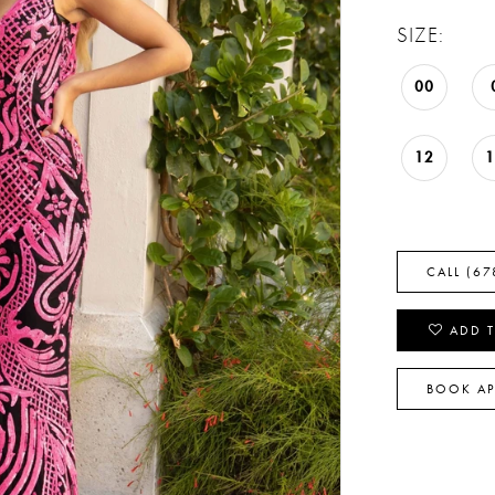
SIZE:
00
12
CALL (67
ADD T
BOOK A