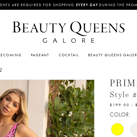
ENTS ARE REQUIRED FOR SHOPPING
EVERY DAY
DURING THE PRO
ECOMING
PAGEANT
COCKTAIL
BEAUTY QUEENS GALO
2
PRI
Style 
$199.00 - 
COLOR: