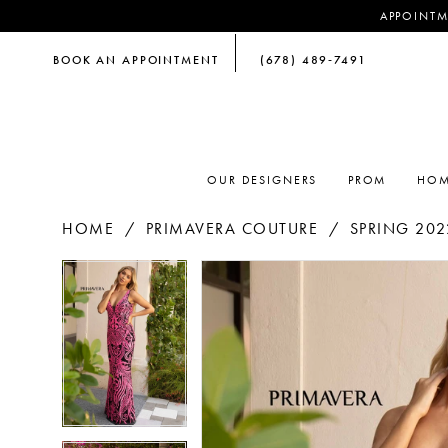
APPOINTM
BOOK AN APPOINTMENT
(678) 489‑7491
OUR DESIGNERS
PROM
HOM
HOME
PRIMAVERA COUTURE
SPRING 202
PAUSE AUTOPLAY
PREVIOUS SLIDE
NEXT SLIDE
PAUSE AUTOPLAY
PREVIOUS SLIDE
NEXT SLIDE
Products
Skip
0
0
Views
to
Carousel
end
1
1
2
2
3
3
4
4