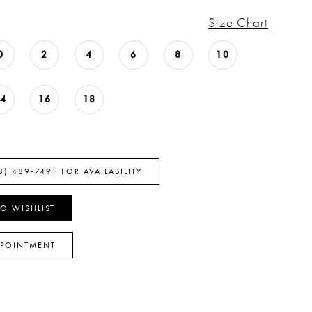
Size Chart
0
2
4
6
8
10
14
16
18
8) 489‑7491 FOR AVAILABILITY
O WISHLIST
PPOINTMENT