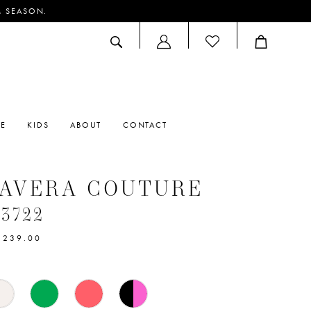
M SEASON.
ACCOUNT
DROPDOWN
RE
KIDS
ABOUT
CONTACT
MAVERA COUTURE
#3722
$239.00