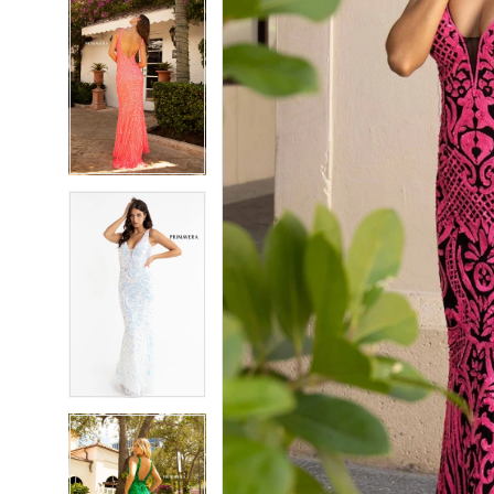
5
5
6
6
7
7
8
8
9
9
10
10
11
11
12
12
13
13
14
14
15
15
16
16