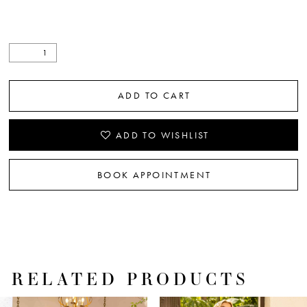
ADD TO CART
ADD TO WISHLIST
BOOK APPOINTMENT
RELATED PRODUCTS
PAUSE AUTOPLAY
PREVIOUS SLIDE
NEXT SLIDE
Related
Skip
0