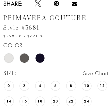
12
SHARE:
13
PRIMAVERA COUTURE
14
Style #3681
15
$559.00 - $671.00
COLOR:
SIZE:
Size Chart
0
2
4
6
8
10
12
14
16
18
20
22
24