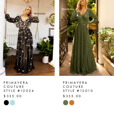
Products
to
1
Carousel
end
2
3
4
5
6
7
PRIMAVERA
PRIMAVERA
COUTURE
COUTURE
STYLE #12024
STYLE #12010
8
$335.00
$335.00
Skip
Skip
9
Color
Color