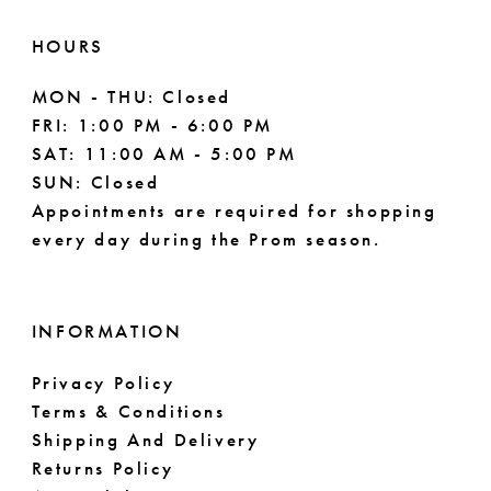
HOURS
MON - THU: Closed
FRI: 1:00 PM - 6:00 PM
SAT: 11:00 AM - 5:00 PM
SUN: Closed
Appointments are required for shopping
every day during the Prom season.
INFORMATION
Privacy Policy
Terms & Conditions
Shipping And Delivery
Returns Policy