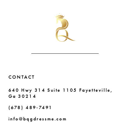
List
List
10
#440acb4c6a
#b2ae2f5e0d
11
to
to
end
end
12
13
14
CONTACT
640 Hwy 314 Suite 1105 Fayetteville,
Ga 30214
(678) 489‑7491
info@bqgdressme.com