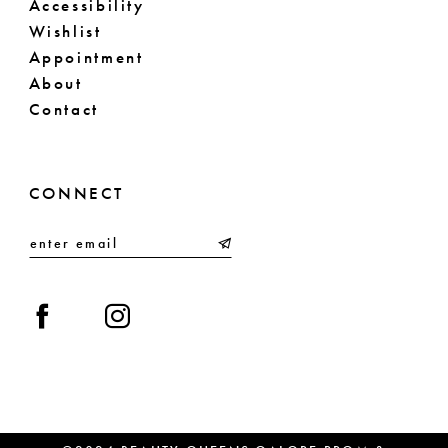
Accessibility
Wishlist
Appointment
About
Contact
CONNECT