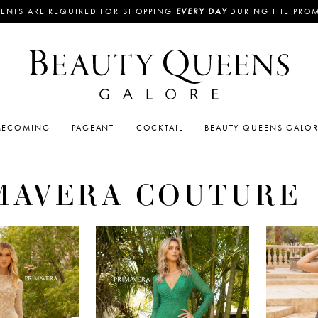
ENTS ARE REQUIRED FOR SHOPPING
EVERY DAY
DURING THE PRO
ECOMING
PAGEANT
COCKTAIL
BEAUTY QUEENS GALO
MAVERA COUTURE