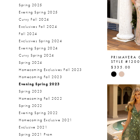
Spring 2025
Evening Spring 2025
Curvy Fall 2024
Exclusives Fall 2024
Fall 2024
Exclusives Spring 2024
Evening Spring 2024
Curvy Spring 2024
PRIMAVERA
STYLE #120
Spring 2024
$335.00
Homecoming Exclusives Fall 2023
Skip
Homecoming Fall 2023
Color
Evening Spring 2023
List
Spring 2023
#7a98e291
Homecoming Fall 2022
to
Spring 2022
end
Evening Spring 2022
Homecoming Exclusive 2021
Exclusive 2021
Spring 2021 Prom