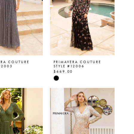
ERA COUTURE
PRIMAVERA COUTURE
12003
STYLE #12006
0
$669.00
Skip
Color
List
463513
#4710d0c6c5
to
end