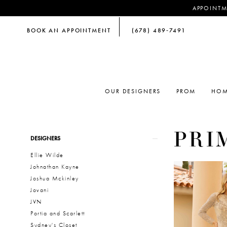
APPOINTM
BOOK AN APPOINTMENT
(678) 489‑7491
OUR DESIGNERS
PROM
HOM
PRI
Product
Skip
DESIGNERS
List
to
Ellie Wilde
Filters
end
Johnathan Kayne
Joshua Mckinley
Jovani
JVN
Portia and Scarlett
Sydney's Closet