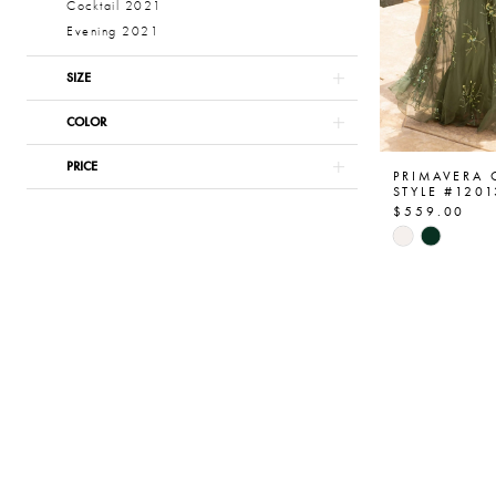
Cocktail 2021
Evening 2021
SIZE
COLOR
PRICE
PRIMAVERA
STYLE #1201
$559.00
Skip
Color
List
#c32235f6
to
end