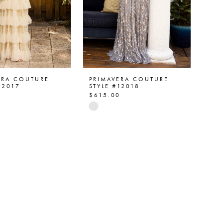
ERA COUTURE
PRIMAVERA COUTURE
12017
STYLE #12018
0
$615.00
Skip
Color
List
048e1
#24c9a8c1e8
to
end