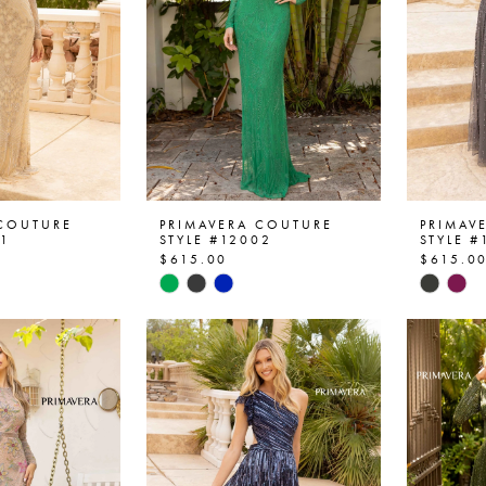
 COUTURE
PRIMAVERA COUTURE
PRIMAV
01
STYLE #12002
STYLE #
$615.00
$615.0
Skip
Skip
Color
Color
List
List
b1
#fa07f18b6d
#380d
to
to
end
end