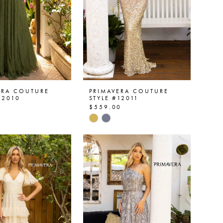
ERA COUTURE
PRIMAVERA COUTURE
12010
STYLE #12011
0
$559.00
Skip
Color
List
9389e4
#a1fcd01bd1
to
end