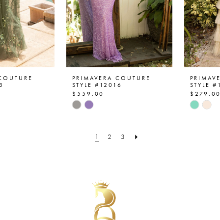
 COUTURE
PRIMAVERA COUTURE
PRIMAV
3
STYLE #12016
STYLE #
$559.00
$279.0
Skip
Skip
Color
Color
List
List
1
2
3
9b
#e948743263
#8f903
to
to
end
end