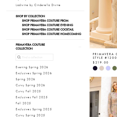
Ladivine by Cinderella Divine
SHOP BY COLLECTION
SHOP PRIMAVERA COUTURE PROM
SHOP PRIMAVERA COUTURE EVENING
SHOP PRIMAVERA COUTURE COCKTAIL
SHOP PRIMAVERA COUTURE HOMECOMING
PRIMAVERA COUTURE
COLLECTION
PRIMAVERA
STYLE #120
$219.00
Skip
Evening Spring 2026
Color
Exclusives Spring 2026
List
Spring 2026
#955e603a
Curvy Spring 2026
to
Curvy Fall 2025
end
Exclusives Fall 2025
Fall 2025
Exclusives Spring 2025
Curvy Spring 2025