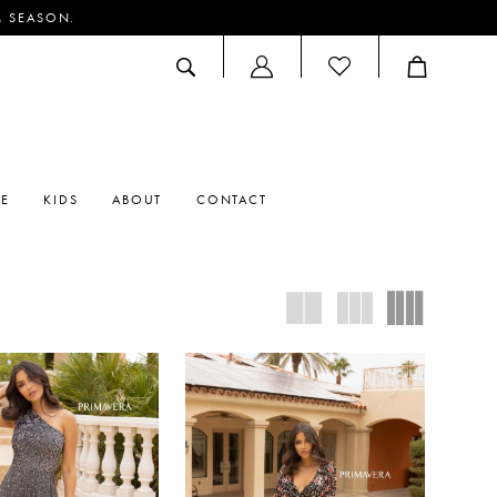
M SEASON.
ACCOUNT
DROPDOWN
RE
KIDS
ABOUT
CONTACT