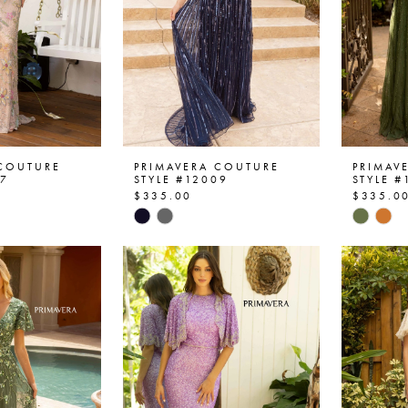
 COUTURE
PRIMAVERA COUTURE
PRIMAV
07
STYLE #12009
STYLE #
$335.00
$335.0
Skip
Skip
Color
Color
List
List
6e
#94691a5472
#3665
to
to
end
end