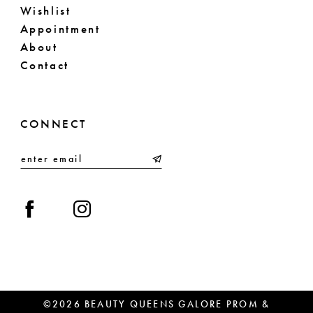
Wishlist
Appointment
About
Contact
CONNECT
©2026 BEAUTY QUEENS GALORE PROM &