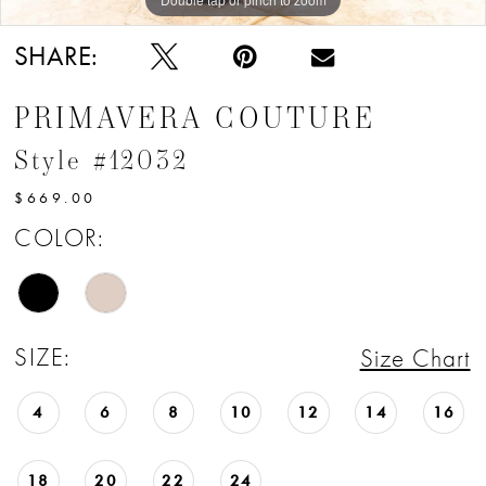
SHARE:
PRIMAVERA COUTURE
Style #12032
$669.00
COLOR:
SIZE:
Size Chart
4
6
8
10
12
14
16
18
20
22
24