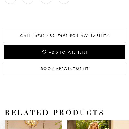
CALL (678) 489‑7491 FOR AVAILABILITY
ADD TO WISHLIST
BOOK APPOINTMENT
RELATED PRODUCTS
PAUSE AUTOPLAY
PREVIOUS SLIDE
NEXT SLIDE
Related
Skip
0