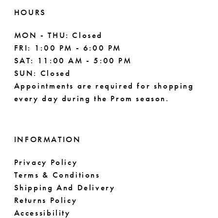
HOURS
MON - THU: Closed
FRI: 1:00 PM - 6:00 PM
SAT: 11:00 AM - 5:00 PM
SUN: Closed
Appointments are required for shopping
every day during the Prom season.
INFORMATION
Privacy Policy
Terms & Conditions
Shipping And Delivery
Returns Policy
Accessibility