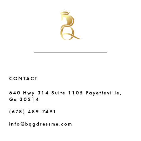
#f42c4fa220
#e8dce0cf35
11
to
to
end
end
12
13
14
CONTACT
640 Hwy 314 Suite 1105 Fayetteville,
Ga 30214
(678) 489‑7491
info@bqgdressme.com