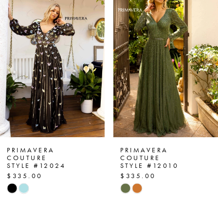
Products
to
1
Carousel
end
2
3
4
5
6
7
PRIMAVERA
PRIMAVERA
COUTURE
COUTURE
STYLE #12024
STYLE #12010
8
$335.00
$335.00
Skip
Skip
9
Color
Color
List
List
10