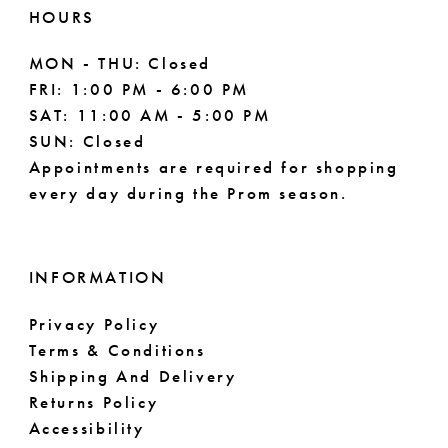
HOURS
MON - THU: Closed
FRI: 1:00 PM - 6:00 PM
SAT: 11:00 AM - 5:00 PM
SUN: Closed
Appointments are required for shopping
every day during the Prom season.
INFORMATION
Privacy Policy
Terms & Conditions
Shipping And Delivery
Returns Policy
Accessibility