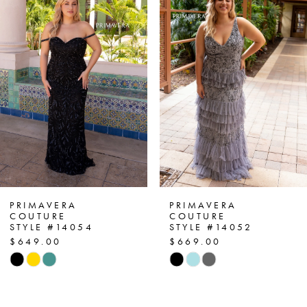
1
Carousel
end
2
3
4
5
6
7
PRIMAVERA
PRIMAVERA
COUTURE
COUTURE
STYLE #14054
STYLE #14052
8
$649.00
$669.00
Skip
Skip
9
Color
Color
List
List
10