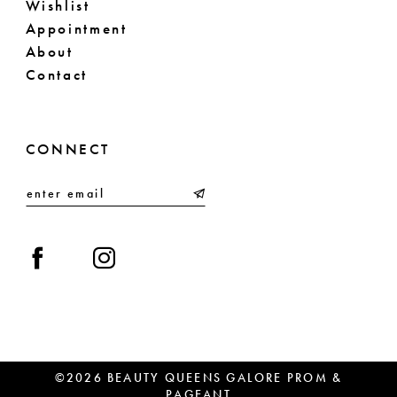
Wishlist
Appointment
About
Contact
CONNECT
©2026 BEAUTY QUEENS GALORE PROM &
PAGEANT