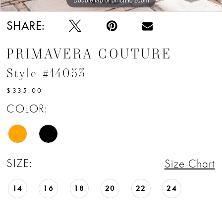
SHARE:
PRIMAVERA COUTURE
Style #14053
$335.00
COLOR:
SIZE:
Size Chart
14
16
18
20
22
24