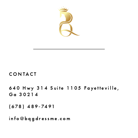
#c7b868cc05
#706c742cf0
11
to
to
end
end
12
13
CONTACT
640 Hwy 314 Suite 1105 Fayetteville,
Ga 30214
(678) 489‑7491
info@bqgdressme.com