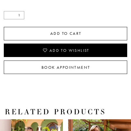
ADD TO CART
ADD TO WISHLIST
BOOK APPOINTMENT
RELATED PRODUCTS
PAUSE AUTOPLAY
PREVIOUS SLIDE
NEXT SLIDE
Related
Skip
0
Products
to