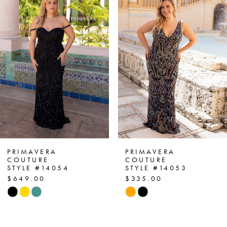
1
Carousel
end
2
3
4
5
6
7
PRIMAVERA
PRIMAVERA
COUTURE
COUTURE
STYLE #14054
STYLE #14053
8
$649.00
$335.00
Skip
Skip
9
Color
Color
List
List
10