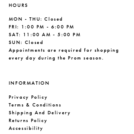
HOURS
MON - THU: Closed
FRI: 1:00 PM - 6:00 PM
SAT: 11:00 AM - 5:00 PM
SUN: Closed
Appointments are required for shopping
every day during the Prom season.
INFORMATION
Privacy Policy
Terms & Conditions
Shipping And Delivery
Returns Policy
Accessibility