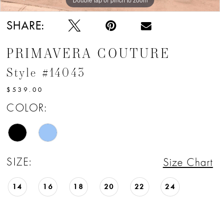
SHARE:
PRIMAVERA COUTURE
Style #14043
$539.00
COLOR:
SIZE:
Size Chart
14
16
18
20
22
24