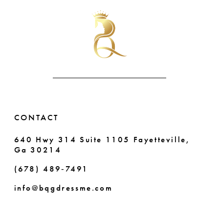
#cc51475947
#e28fe2911c
11
to
to
end
end
12
13
CONTACT
640 Hwy 314 Suite 1105 Fayetteville,
Ga 30214
(678) 489‑7491
info@bqgdressme.com