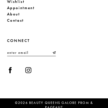
Wishlist
Appointment
About
Contact
CONNECT
©2026 BEAUTY QUEENS GALORE PROM &
PAGEANT