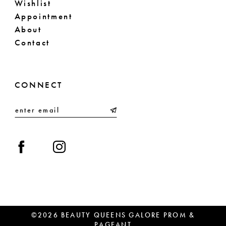
Wishlist
Appointment
About
Contact
CONNECT
©2026 BEAUTY QUEENS GALORE PROM &
PAGEANT