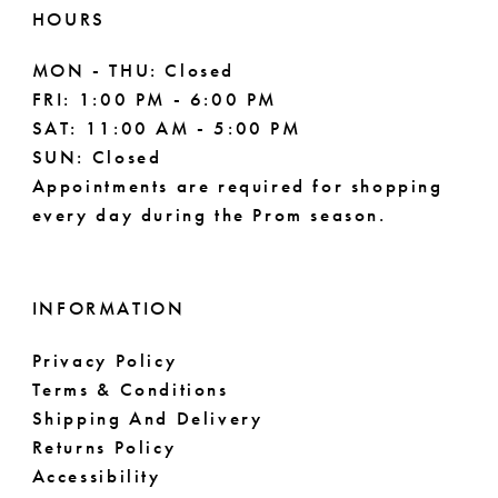
HOURS
MON - THU: Closed
FRI: 1:00 PM - 6:00 PM
SAT: 11:00 AM - 5:00 PM
SUN: Closed
Appointments are required for shopping
every day during the Prom season.
INFORMATION
Privacy Policy
Terms & Conditions
Shipping And Delivery
Returns Policy
Accessibility