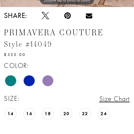
SHARE:
PRIMAVERA COUTURE
Style #14049
$335.00
COLOR:
SIZE:
Size Chart
14
16
18
20
22
24