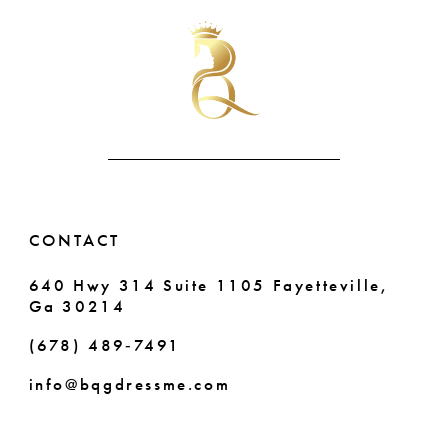
#7a26b5be4c
#8bdef70f5f
11
to
to
end
end
12
13
CONTACT
640 Hwy 314 Suite 1105 Fayetteville,
Ga 30214
(678) 489‑7491
info@bqgdressme.com