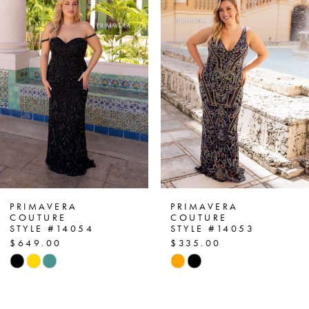
1
Carousel
end
2
3
4
5
6
7
PRIMAVERA
PRIMAVERA
COUTURE
COUTURE
STYLE #14054
STYLE #14053
8
$649.00
$335.00
Skip
Skip
9
Color
Color
List
List
10