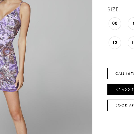
SIZE:
00
12
CALL (67
ADD T
BOOK A