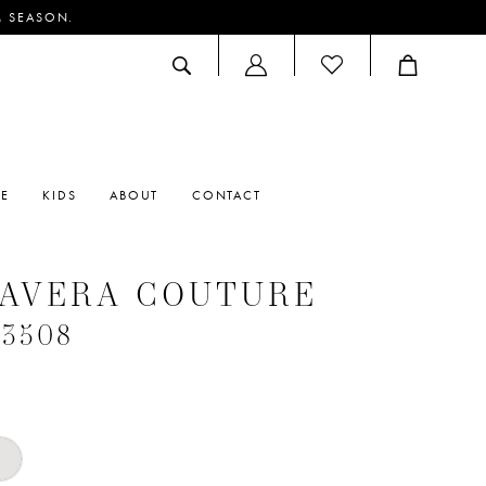
M SEASON.
ACCOUNT
DROPDOWN
RE
KIDS
ABOUT
CONTACT
MAVERA COUTURE
#3508