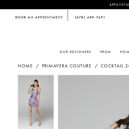
APPOINTM
BOOK AN APPOINTMENT
(678) 489‑7491
OUR DESIGNERS
PROM
HOM
HOME
PRIMAVERA COUTURE
COCKTAIL 2
PAUSE AUTOPLAY
PREVIOUS SLIDE
NEXT SLIDE
PAUSE AUTOPLAY
PREVIOUS SLIDE
NEXT SLIDE
Products
Skip
0
0
Views
to
Carousel
end
1
1
2
2
3
3
4
4