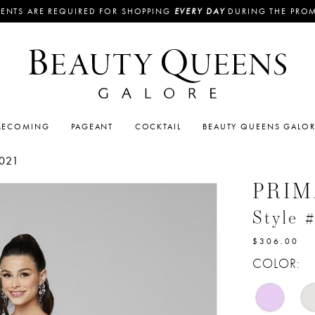
ENTS ARE REQUIRED FOR SHOPPING
EVERY DAY
DURING THE PRO
ECOMING
PAGEANT
COCKTAIL
BEAUTY QUEENS GALO
021
PRI
Style 
$306.00
COLOR: