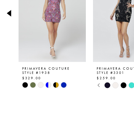
4
5
6
7
8
9
PRIMAVERA COUTURE
PRIMAVERA COU
STYLE #1938
STYLE #3301
$329.00
$259.00
10
PAUSE AUTOPL
PREVIOUS SLID
NEXT SLIDE
Skip
Skip
0
Color
Color
11
List
List
1
12
#9fdb5d511a
#ab24a4ba6f
2
to
to
13
end
end
3
14
4