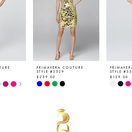
TURE
PRIMAVERA COUTURE
PRIMAVE
STYLE #3529
STYLE #3
$239.00
$129.00
AY
E
Skip
Skip
Color
Color
List
List
#9e86e2c255
#71554e
to
to
end
end