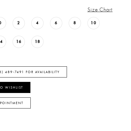
Size Chart
0
2
4
6
8
10
14
16
18
8) 489‑7491 FOR AVAILABILITY
O WISHLIST
PPOINTMENT