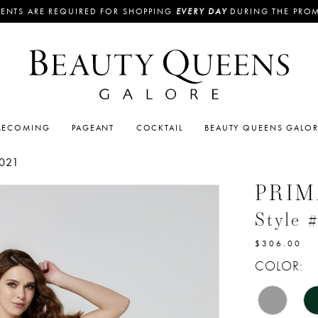
ENTS ARE REQUIRED FOR SHOPPING
EVERY DAY
DURING THE PRO
ECOMING
PAGEANT
COCKTAIL
BEAUTY QUEENS GALO
021
PRI
Style 
$306.00
COLOR: