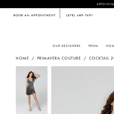
APPOINTM
BOOK AN APPOINTMENT
(678) 489‑7491
OUR DESIGNERS
PROM
HOM
HOME
PRIMAVERA COUTURE
COCKTAIL 2
PAUSE AUTOPLAY
PREVIOUS SLIDE
NEXT SLIDE
PAUSE AUTOPLAY
PREVIOUS SLIDE
NEXT SLIDE
Products
Skip
0
0
Views
to
Carousel
end
1
1
2
2
3
3
4
4