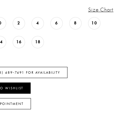
Size Chart
0
2
4
6
8
10
14
16
18
8) 489‑7491 FOR AVAILABILITY
O WISHLIST
PPOINTMENT