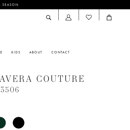
M SEASON.
ACCOUNT
DROPDOWN
RE
KIDS
ABOUT
CONTACT
MAVERA COUTURE
#3506