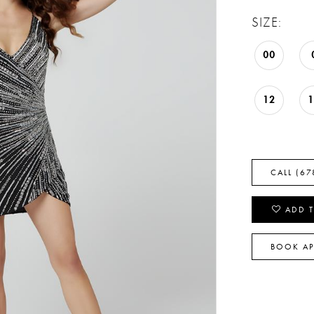
SIZE:
00
12
CALL (67
ADD T
BOOK A