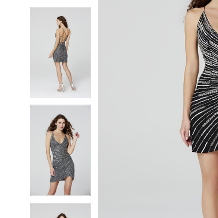
5
5
6
6
7
7
8
8