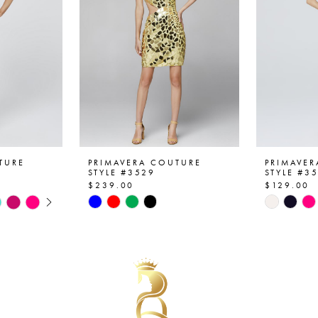
TURE
PRIMAVERA COUTURE
PRIMAVE
STYLE #3529
STYLE #3
$239.00
$129.00
AY
E
Skip
Skip
Color
Color
List
List
#0a5de6b307
#96fee8
to
to
end
end