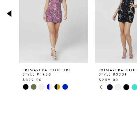
4
5
6
7
8
9
PRIMAVERA COUTURE
PRIMAVERA COU
STYLE #1938
STYLE #3301
$329.00
$259.00
10
PAUSE AUTOPL
PREVIOUS SLID
NEXT SLIDE
Skip
Skip
0
Color
Color
11
List
List
1
12
#c93d316922
#4252fed115
2
to
to
13
end
end
3
14
4