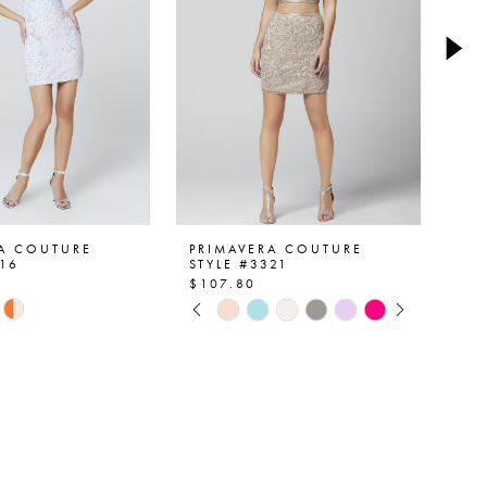
RA COUTURE
PRIMAVERA COUTURE
PR
516
STYLE #3321
ST
$107.80
$1
PAUSE AUTOPLAY
PREVIOUS SLIDE
NEXT SLIDE
Skip
Ski
0
Color
Col
List
List
1
59d6
#d9c40c105b
#c
2
to
to
end
en
3
4