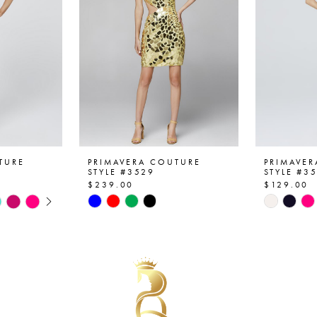
TURE
PRIMAVERA COUTURE
PRIMAVE
STYLE #3529
STYLE #3
$239.00
$129.00
AY
E
Skip
Skip
Color
Color
List
List
#2f4d2a8954
#2eade5
to
to
end
end