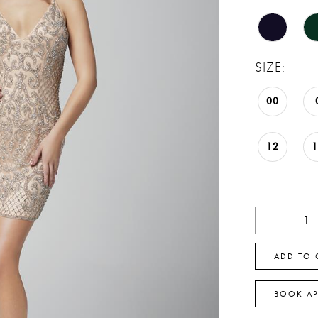
SIZE:
00
12
ADD TO 
BOOK A