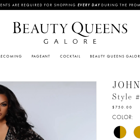
ENTS ARE REQUIRED FOR SHOPPING
EVERY DAY
DURING THE PRO
ECOMING
PAGEANT
COCKTAIL
BEAUTY QUEENS GALO
JOH
Style 
$750.00
COLOR: