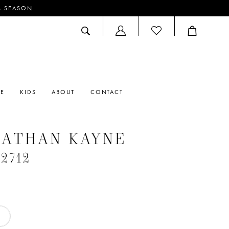
M SEASON.
ACCOUNT
DROPDOWN
RE
KIDS
ABOUT
CONTACT
NATHAN KAYNE
#2712