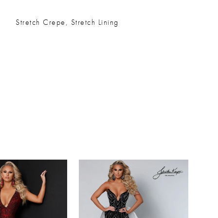
Stretch Crepe, Stretch Lining