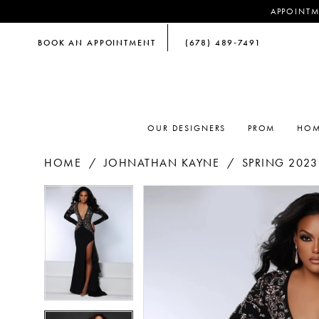
APPOINTM
BOOK AN APPOINTMENT
(678) 489‑7491
OUR DESIGNERS
PROM
HOM
HOME
JOHNATHAN KAYNE
SPRING 2023
PAUSE AUTOPLAY
PREVIOUS SLIDE
NEXT SLIDE
PAUSE AUTOPLAY
PREVIOUS SLIDE
NEXT SLIDE
Products
Skip
0
0
Views
to
Carousel
end
1
1