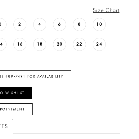
Size Chart
0
2
4
6
8
10
14
16
18
20
22
24
8) 489‑7491 FOR AVAILABILITY
O WISHLIST
PPOINTMENT
TES