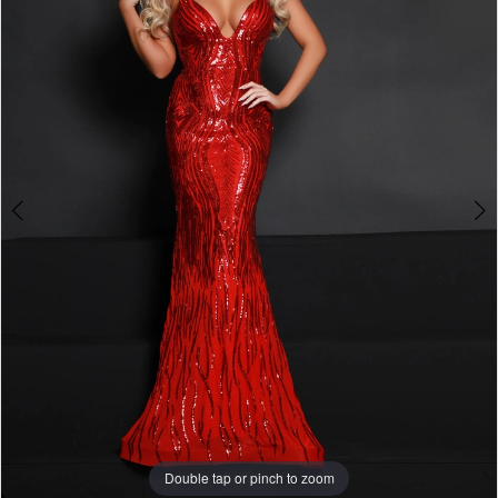
3
4
5
6
7
8
9
Double tap or pinch to zoom
Double tap or pinch to zoom