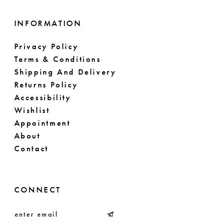
INFORMATION
Privacy Policy
Terms & Conditions
Shipping And Delivery
Returns Policy
Accessibility
Wishlist
Appointment
About
Contact
CONNECT