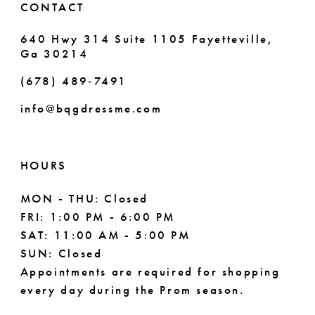
CONTACT
7
640 Hwy 314 Suite 1105 Fayetteville,
Ga 30214
8
(678) 489‑7491
9
info@bqgdressme.com
10
11
HOURS
12
MON - THU: Closed
FRI: 1:00 PM - 6:00 PM
13
SAT: 11:00 AM - 5:00 PM
14
SUN: Closed
Appointments are required for shopping
every day during the Prom season.