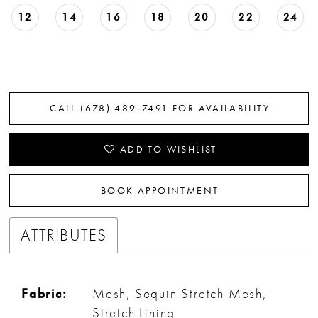
12
14
16
18
20
22
24
CALL (678) 489‑7491 FOR AVAILABILITY
ADD TO WISHLIST
BOOK APPOINTMENT
ATTRIBUTES
Fabric:
Mesh, Sequin Stretch Mesh,
Stretch Lining