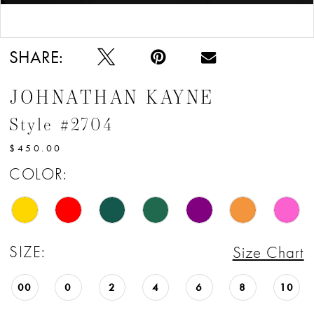
Double tap or pinch to zoom
SHARE:
JOHNATHAN KAYNE
Style #2704
$450.00
COLOR:
SIZE:
Size Chart
00
0
2
4
6
8
10