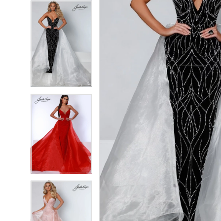
5
5
6
6
7
7
8
8
9
9
10
10
11
11
12
12
13
13