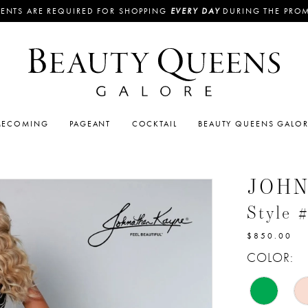
ENTS ARE REQUIRED FOR SHOPPING
EVERY DAY
DURING THE PRO
ECOMING
PAGEANT
COCKTAIL
BEAUTY QUEENS GALO
JOH
Style 
$850.00
COLOR: