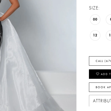
SIZE:
00
12
CALL (67
ADD T
BOOK A
ATTRIBU