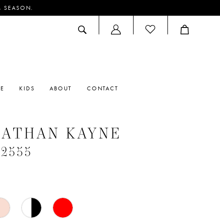
M SEASON.
ACCOUNT
DROPDOWN
RE
KIDS
ABOUT
CONTACT
NATHAN KAYNE
#2555