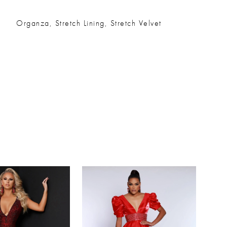
Organza, Stretch Lining, Stretch Velvet