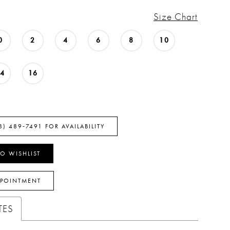
Size Chart
0
2
4
6
8
10
14
16
8) 489‑7491 FOR AVAILABILITY
O WISHLIST
PPOINTMENT
TES