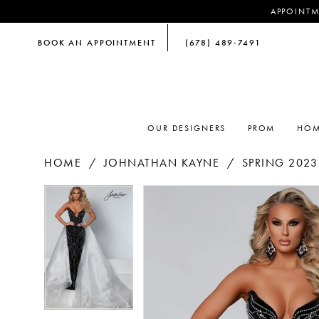
APPOINTM
BOOK AN APPOINTMENT
(678) 489‑7491
OUR DESIGNERS
PROM
HOM
HOME
JOHNATHAN KAYNE
SPRING 2023
PAUSE AUTOPLAY
PREVIOUS SLIDE
NEXT SLIDE
PAUSE AUTOPLAY
PREVIOUS SLIDE
NEXT SLIDE
Products
Skip
0
0
Views
to
Carousel
end
1
1
2
2
3
3
4
4