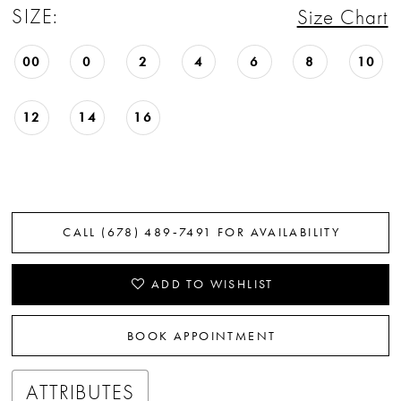
SIZE:
Size Chart
22
23
00
0
2
4
6
8
10
24
12
14
16
25
26
27
CALL (678) 489‑7491 FOR AVAILABILITY
28
ADD TO WISHLIST
29
BOOK APPOINTMENT
30
ATTRIBUTES