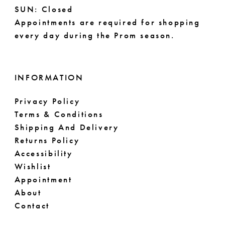
14
SUN: Closed
Appointments are required for shopping
every day during the Prom season.
INFORMATION
Privacy Policy
Terms & Conditions
Shipping And Delivery
Returns Policy
Accessibility
Wishlist
Appointment
About
Contact