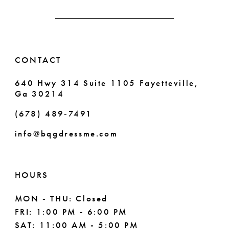
4
13
5
14
6
CONTACT
7
640 Hwy 314 Suite 1105 Fayetteville,
Ga 30214
8
(678) 489‑7491
9
info@bqgdressme.com
10
11
HOURS
12
MON - THU: Closed
FRI: 1:00 PM - 6:00 PM
13
SAT: 11:00 AM - 5:00 PM