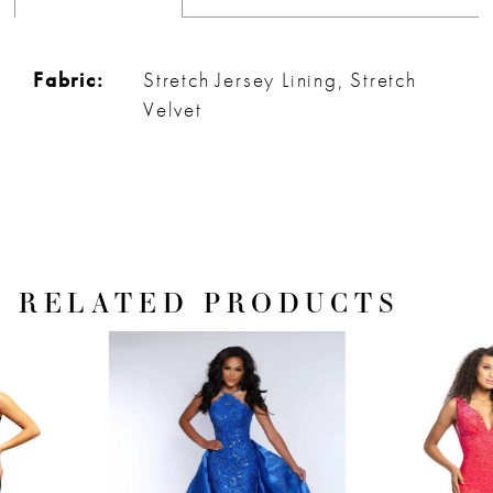
Fabric:
Stretch Jersey Lining, Stretch
Velvet
RELATED PRODUCTS
PAUSE AUTOPLAY
PREVIOUS SLIDE
NEXT SLIDE
Related
Skip
0
Products
to
1
Carousel
end
2