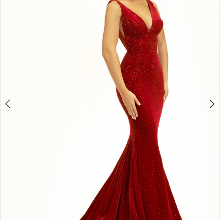
3
4
5
6
7
8
9
10
11
Double tap or pinch to zoom