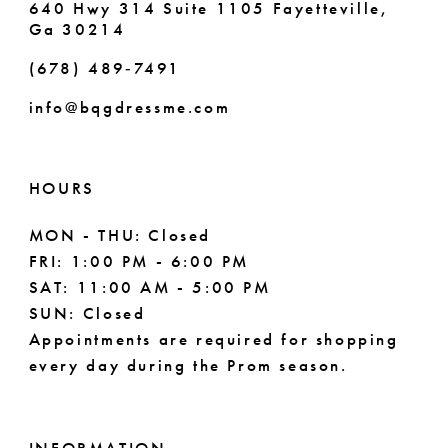
640 Hwy 314 Suite 1105 Fayetteville,
Ga 30214
8
(678) 489‑7491
9
info@bqgdressme.com
10
11
HOURS
12
MON - THU: Closed
FRI: 1:00 PM - 6:00 PM
13
SAT: 11:00 AM - 5:00 PM
14
SUN: Closed
Appointments are required for shopping
every day during the Prom season.