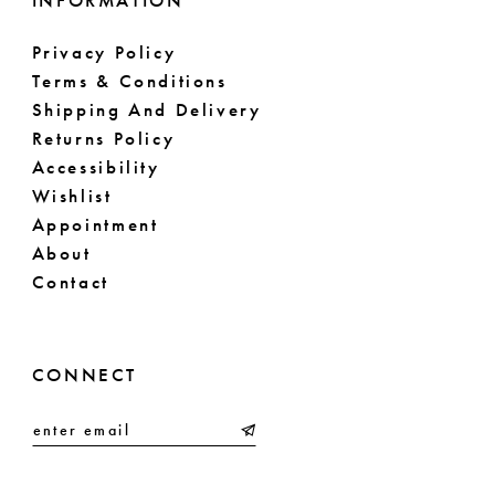
INFORMATION
Privacy Policy
Terms & Conditions
Shipping And Delivery
Returns Policy
Accessibility
Wishlist
Appointment
About
Contact
CONNECT