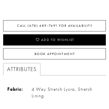
CALL (678) 489‑7491 FOR AVAILABILITY
ADD TO WISHLIST
BOOK APPOINTMENT
ATTRIBUTES
Fabric:
4 Way Stretch Lycra, Stretch
Lining