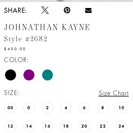
SHARE:
JOHNATHAN KAYNE
Style #2682
$450.00
COLOR:
SIZE:
Size Chart
00
0
2
4
6
8
10
12
14
16
18
20
22
24