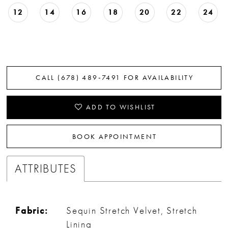
12
14
16
18
20
22
24
CALL (678) 489‑7491 FOR AVAILABILITY
ADD TO WISHLIST
BOOK APPOINTMENT
ATTRIBUTES
Fabric:
Sequin Stretch Velvet, Stretch
Lining