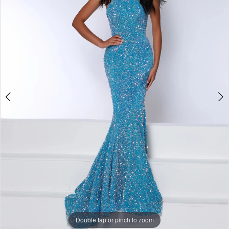
3
4
5
6
7
Double tap or pinch to zoom