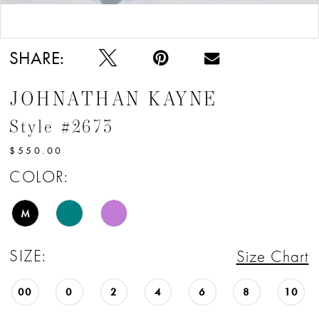
Double tap or pinch to zoom
Double tap or pinch to zoom
SHARE:
JOHNATHAN KAYNE
Style #2673
$550.00
COLOR:
M
SIZE:
Size Chart
00
0
2
4
6
8
10