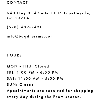
CONTACT
7
640 Hwy 314 Suite 1105 Fayetteville,
Ga 30214
8
(678) 489‑7491
9
info@bqgdressme.com
10
11
HOURS
12
MON - THU: Closed
FRI: 1:00 PM - 6:00 PM
13
SAT: 11:00 AM - 5:00 PM
14
SUN: Closed
Appointments are required for shopping
every day during the Prom season.