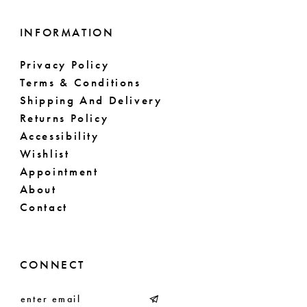
INFORMATION
Privacy Policy
Terms & Conditions
Shipping And Delivery
Returns Policy
Accessibility
Wishlist
Appointment
About
Contact
CONNECT