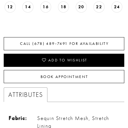
12
14
16
18
20
22
24
CALL (678) 489‑7491 FOR AVAILABILITY
ADD TO WISHLIST
BOOK APPOINTMENT
ATTRIBUTES
Fabric:
Sequin Stretch Mesh, Stretch
Lining