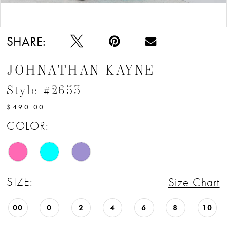
Double tap or pinch to zoom
SHARE:
JOHNATHAN KAYNE
Style #2653
$490.00
COLOR:
SIZE:
Size Chart
00
0
2
4
6
8
10