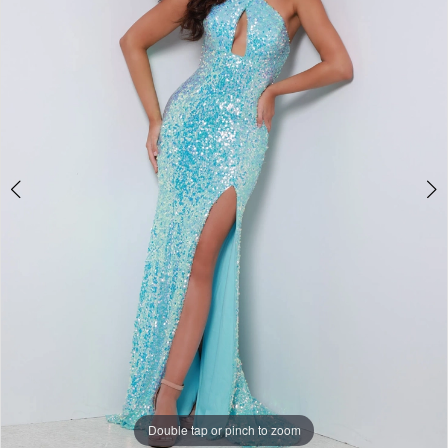
3
4
Double tap or pinch to zoom
Double tap or pinch to zoom