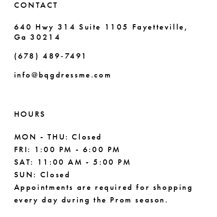
CONTACT
7
640 Hwy 314 Suite 1105 Fayetteville,
Ga 30214
8
(678) 489‑7491
9
info@bqgdressme.com
10
11
HOURS
12
MON - THU: Closed
FRI: 1:00 PM - 6:00 PM
13
SAT: 11:00 AM - 5:00 PM
14
SUN: Closed
Appointments are required for shopping
every day during the Prom season.