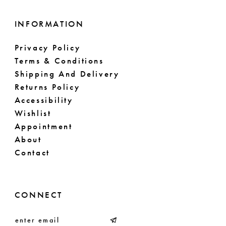
INFORMATION
Privacy Policy
Terms & Conditions
Shipping And Delivery
Returns Policy
Accessibility
Wishlist
Appointment
About
Contact
CONNECT