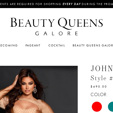
ENTS ARE REQUIRED FOR SHOPPING
EVERY DAY
DURING THE PRO
ECOMING
PAGEANT
COCKTAIL
BEAUTY QUEENS GALO
JOH
Style 
$490.00
COLOR: