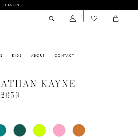
M SEASON.
ACCOUNT
DROPDOWN
RE
KIDS
ABOUT
CONTACT
NATHAN KAYNE
#2639