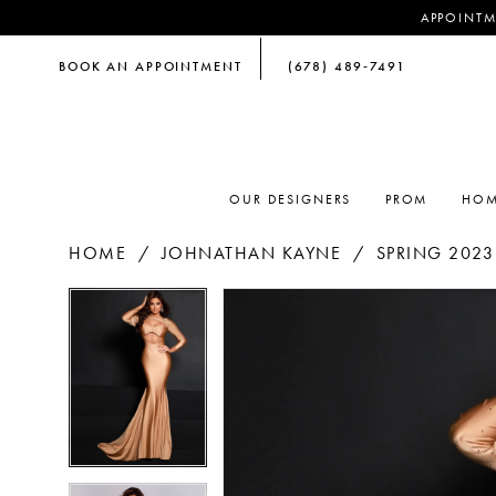
APPOINTM
BOOK AN APPOINTMENT
(678) 489‑7491
OUR DESIGNERS
PROM
HOM
HOME
JOHNATHAN KAYNE
SPRING 2023
PAUSE AUTOPLAY
PREVIOUS SLIDE
NEXT SLIDE
PAUSE AUTOPLAY
PREVIOUS SLIDE
NEXT SLIDE
Products
Skip
0
0
Views
to
Carousel
end
1
1
2
2
3
3