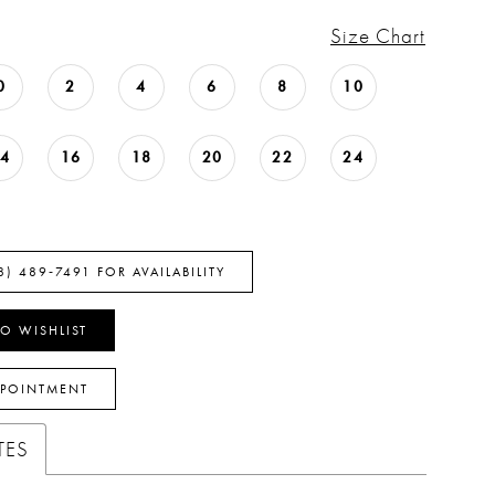
Size Chart
0
2
4
6
8
10
14
16
18
20
22
24
8) 489‑7491 FOR AVAILABILITY
O WISHLIST
PPOINTMENT
TES