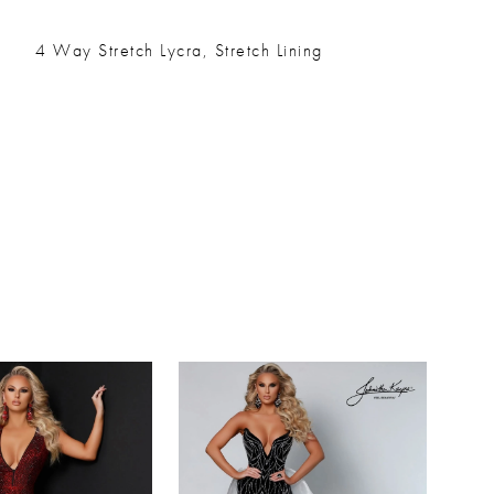
4 Way Stretch Lycra, Stretch Lining