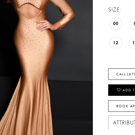
SIZE:
00
12
CALL (67
ADD T
BOOK A
ATTRIBU