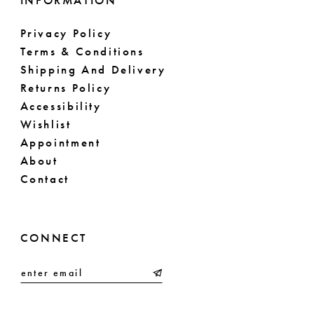
INFORMATION
Privacy Policy
Terms & Conditions
Shipping And Delivery
Returns Policy
Accessibility
Wishlist
Appointment
About
Contact
CONNECT