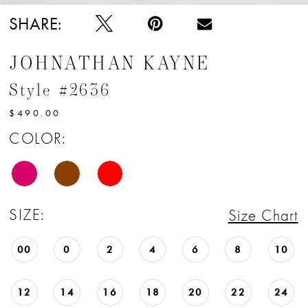
SHARE:
JOHNATHAN KAYNE
Style #2636
$490.00
COLOR:
SIZE:
Size Chart
00
0
2
4
6
8
10
12
14
16
18
20
22
24