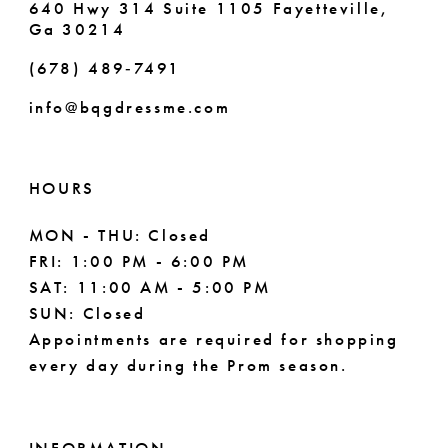
640 Hwy 314 Suite 1105 Fayetteville,
Ga 30214
8
(678) 489‑7491
9
info@bqgdressme.com
10
11
HOURS
12
MON - THU: Closed
FRI: 1:00 PM - 6:00 PM
13
SAT: 11:00 AM - 5:00 PM
14
SUN: Closed
Appointments are required for shopping
every day during the Prom season.