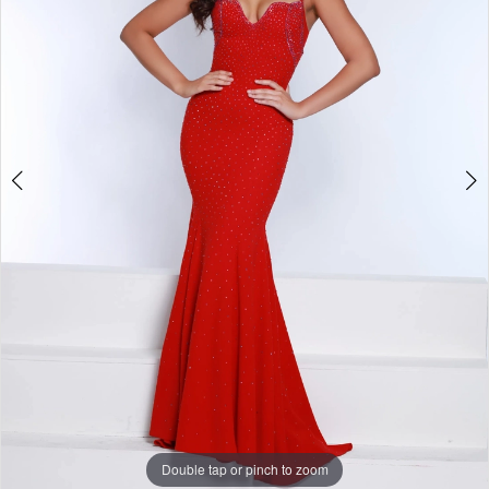
3
Double tap or pinch to zoom
Double tap or pinch to zoom
Double tap or pinch to zoom