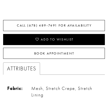
CALL (678) 489‑7491 FOR AVAILABILITY
ADD TO WISHLIST
BOOK APPOINTMENT
ATTRIBUTES
Fabric:
Mesh, Stretch Crepe, Stretch
Lining