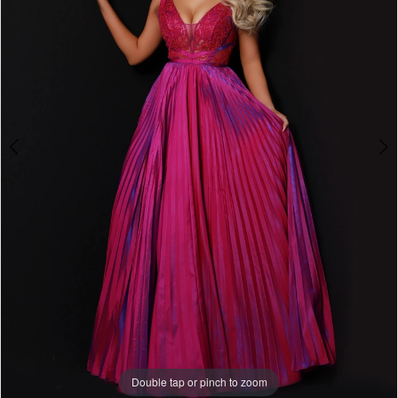
Double tap or pinch to zoom
Double tap or pinch to zoom