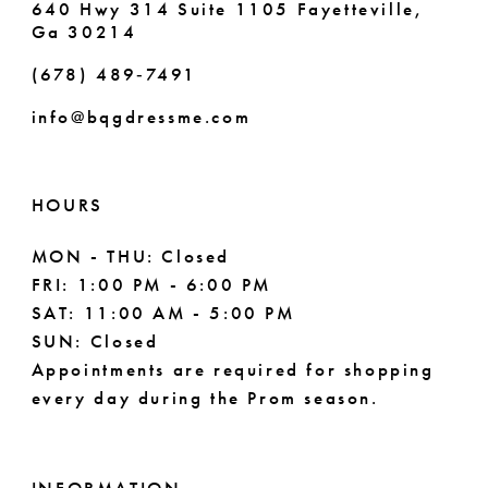
640 Hwy 314 Suite 1105 Fayetteville,
Ga 30214
8
(678) 489‑7491
9
info@bqgdressme.com
10
11
HOURS
12
MON - THU: Closed
FRI: 1:00 PM - 6:00 PM
13
SAT: 11:00 AM - 5:00 PM
14
SUN: Closed
Appointments are required for shopping
every day during the Prom season.