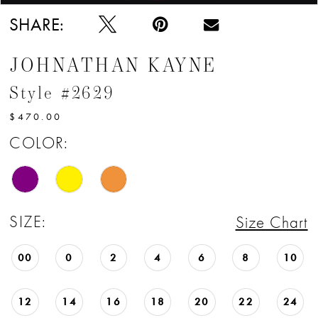
SHARE:
JOHNATHAN KAYNE
Style #2629
$470.00
COLOR:
SIZE:
Size Chart
00
0
2
4
6
8
10
12
14
16
18
20
22
24