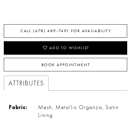
CALL (678) 489‑7491 FOR AVAILABILITY
ADD TO WISHLIST
BOOK APPOINTMENT
ATTRIBUTES
Fabric:
Mesh, Metallic Organza, Satin
Lining