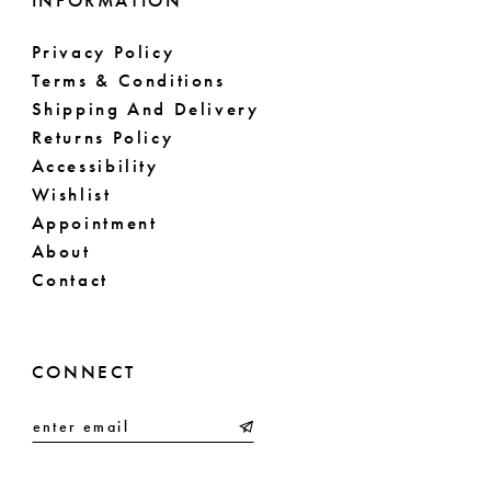
INFORMATION
Privacy Policy
Terms & Conditions
Shipping And Delivery
Returns Policy
Accessibility
Wishlist
Appointment
About
Contact
CONNECT