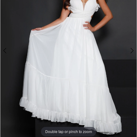
3
Double tap or pinch to zoom
Double tap or pinch to zoom
Double tap or pinch to zoom