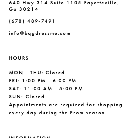
640 Hwy 314 Suite 1105 Fayetteville,
Ga 30214
8
(678) 489‑7491
9
info@bqgdressme.com
10
11
HOURS
12
MON - THU: Closed
FRI: 1:00 PM - 6:00 PM
13
SAT: 11:00 AM - 5:00 PM
14
SUN: Closed
Appointments are required for shopping
every day during the Prom season.