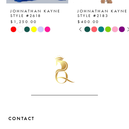
7
JOHNATHAN KAYNE
JOHNATHAN KAYNE
STYLE #2618
STYLE #2183
$1,250.00
$400.00
8
PAUSE AUTOPLAY
PREVIOUS SLIDE
NEXT SLIDE
Skip
Skip
0
Color
Color
9
List
List
1
10
#687fcf5d09
#66e63b3c0b
2
to
to
11
end
end
3
12
4
13
5
14
6
CONTACT
7