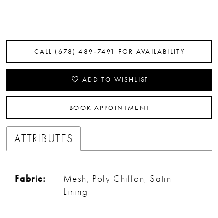
CALL (678) 489‑7491 FOR AVAILABILITY
ADD TO WISHLIST
BOOK APPOINTMENT
ATTRIBUTES
Fabric:
Mesh, Poly Chiffon, Satin
Lining