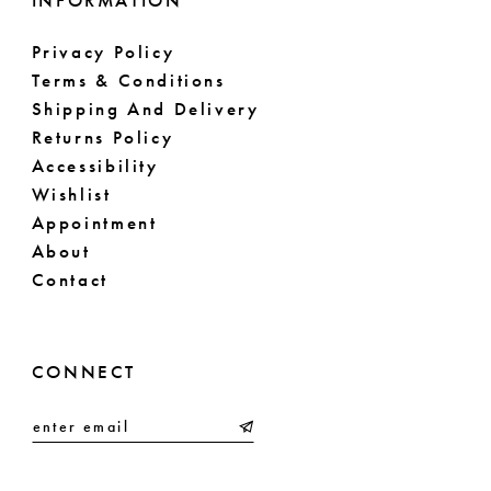
INFORMATION
Privacy Policy
Terms & Conditions
Shipping And Delivery
Returns Policy
Accessibility
Wishlist
Appointment
About
Contact
CONNECT