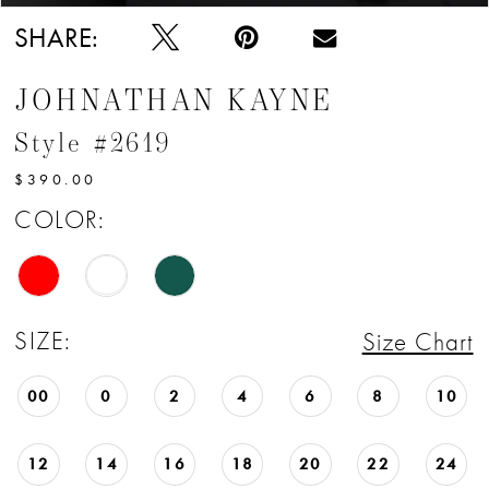
SHARE:
JOHNATHAN KAYNE
Style #2619
$390.00
COLOR:
SIZE:
Size Chart
00
0
2
4
6
8
10
12
14
16
18
20
22
24