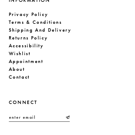
INFORMATION
Privacy Policy
Terms & Conditions
Shipping And Delivery
Returns Policy
Accessibility
Wishlist
Appointment
About
Contact
CONNECT