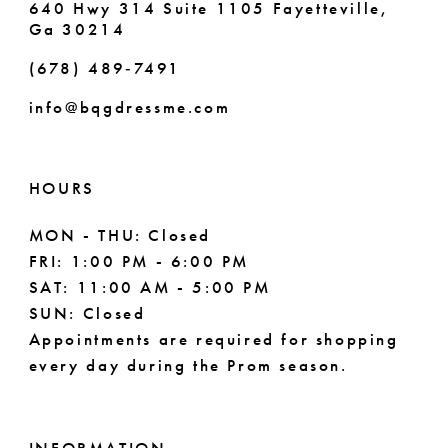
640 Hwy 314 Suite 1105 Fayetteville,
Ga 30214
8
(678) 489‑7491
9
info@bqgdressme.com
10
11
HOURS
12
MON - THU: Closed
FRI: 1:00 PM - 6:00 PM
13
SAT: 11:00 AM - 5:00 PM
14
SUN: Closed
Appointments are required for shopping
every day during the Prom season.