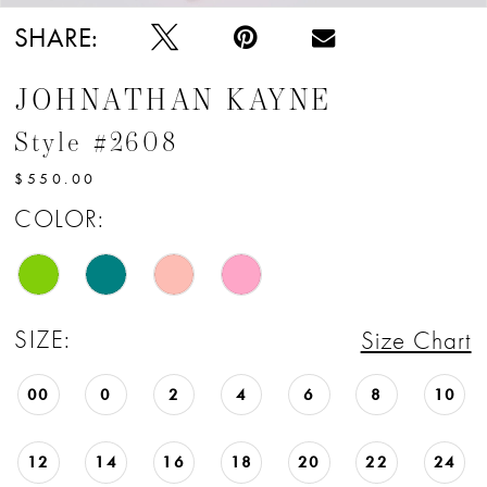
SHARE:
JOHNATHAN KAYNE
Style #2608
$550.00
COLOR:
SIZE:
Size Chart
00
0
2
4
6
8
10
12
14
16
18
20
22
24