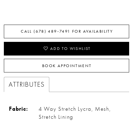
CALL (678) 489‑7491 FOR AVAILABILITY
ADD TO WISHLIST
BOOK APPOINTMENT
ATTRIBUTES
Fabric:
4 Way Stretch Lycra, Mesh,
Stretch Lining