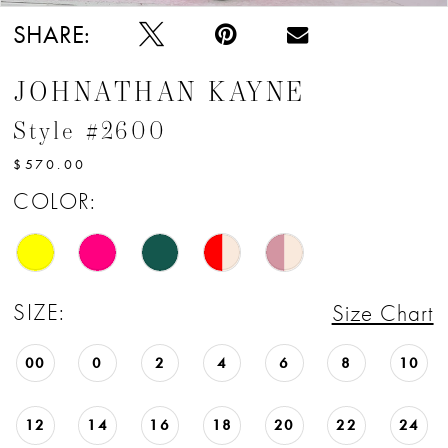
SHARE:
JOHNATHAN KAYNE
Style #2600
$570.00
COLOR:
SIZE:
Size Chart
00
0
2
4
6
8
10
12
14
16
18
20
22
24