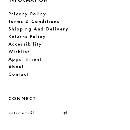
INFORMATION
Privacy Policy
Terms & Conditions
Shipping And Delivery
Returns Policy
Accessibility
Wishlist
Appointment
About
Contact
CONNECT