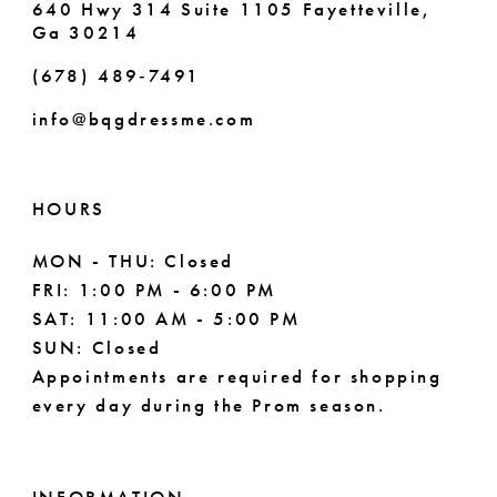
640 Hwy 314 Suite 1105 Fayetteville,
Ga 30214
8
(678) 489‑7491
9
info@bqgdressme.com
10
11
HOURS
12
MON - THU: Closed
FRI: 1:00 PM - 6:00 PM
13
SAT: 11:00 AM - 5:00 PM
14
SUN: Closed
Appointments are required for shopping
every day during the Prom season.