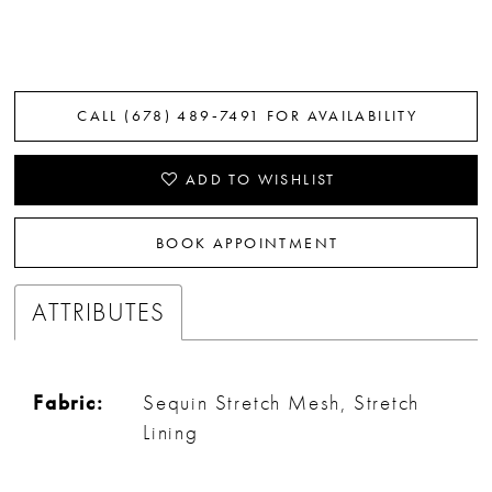
CALL (678) 489‑7491 FOR AVAILABILITY
ADD TO WISHLIST
BOOK APPOINTMENT
ATTRIBUTES
Fabric:
Sequin Stretch Mesh, Stretch
Lining