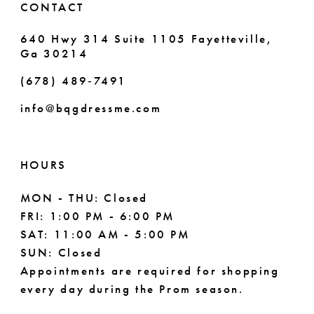
CONTACT
7
640 Hwy 314 Suite 1105 Fayetteville,
Ga 30214
8
(678) 489‑7491
9
info@bqgdressme.com
10
11
HOURS
12
MON - THU: Closed
FRI: 1:00 PM - 6:00 PM
13
SAT: 11:00 AM - 5:00 PM
14
SUN: Closed
Appointments are required for shopping
every day during the Prom season.