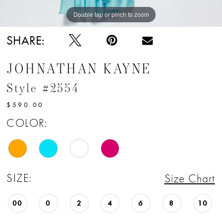
Double tap or pinch to zoom
Double tap or pinch to zoom
Double tap or pinch to zoom
SHARE:
JOHNATHAN KAYNE
Style #2554
$590.00
COLOR:
SIZE:
Size Chart
00
0
2
4
6
8
10