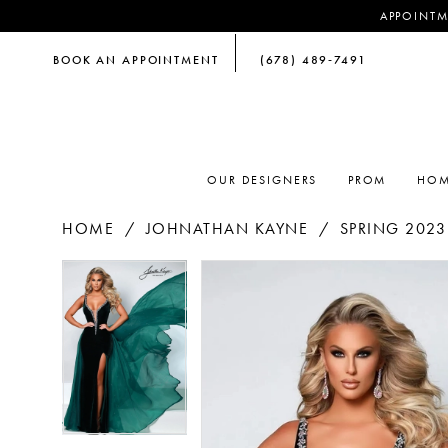
APPOINTM
BOOK AN APPOINTMENT
(678) 489‑7491
OUR DESIGNERS
PROM
HOM
HOME
JOHNATHAN KAYNE
SPRING 2023
PAUSE AUTOPLAY
PREVIOUS SLIDE
NEXT SLIDE
PAUSE AUTOPLAY
PREVIOUS SLIDE
NEXT SLIDE
Products
Skip
0
0
Views
to
Carousel
end
1
1
2
2
3
3
4
4