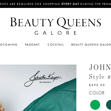
ENTS ARE REQUIRED FOR SHOPPING
EVERY DAY
DURING THE PRO
ECOMING
PAGEANT
COCKTAIL
BEAUTY QUEENS GALO
JOH
Style 
$690.00
COLOR: