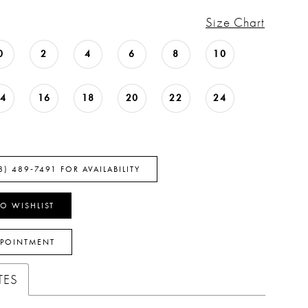
Size Chart
0
2
4
6
8
10
14
16
18
20
22
24
8) 489‑7491 FOR AVAILABILITY
O WISHLIST
PPOINTMENT
TES