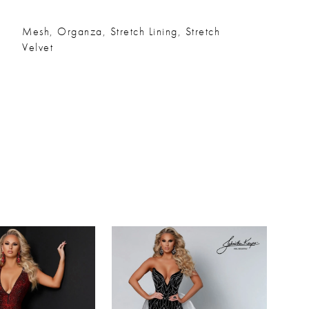
Mesh, Organza, Stretch Lining, Stretch
Velvet