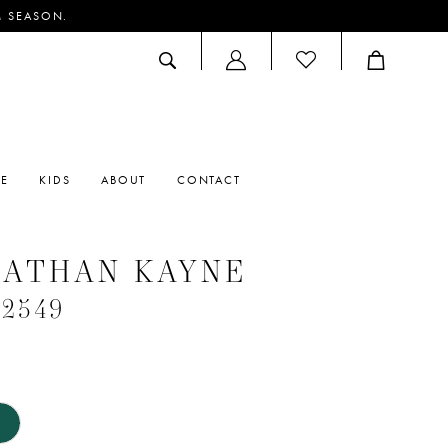
M SEASON.
ACCOUNT
DROPDOWN
RE
KIDS
ABOUT
CONTACT
NATHAN KAYNE
#2549