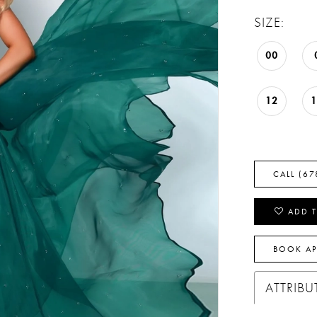
SIZE:
00
12
CALL (67
ADD T
BOOK A
ATTRIBU