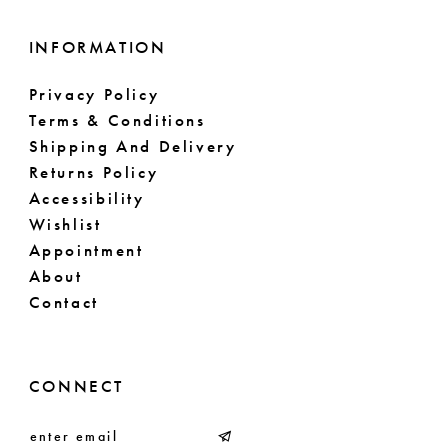
INFORMATION
Privacy Policy
Terms & Conditions
Shipping And Delivery
Returns Policy
Accessibility
Wishlist
Appointment
About
Contact
CONNECT