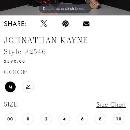
Double tap or pinch to zoom
Double tap or pinch to zoom
Double tap or pinch to zoom
SHARE:
JOHNATHAN KAYNE
Style #2546
$590.00
COLOR:
M
M
SIZE:
Size Chart
00
0
2
4
6
8
10