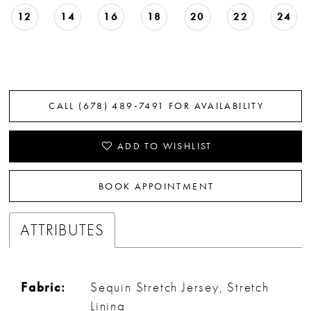
12
14
16
18
20
22
24
CALL (678) 489‑7491 FOR AVAILABILITY
ADD TO WISHLIST
BOOK APPOINTMENT
ATTRIBUTES
Fabric:
Sequin Stretch Jersey, Stretch
Lining