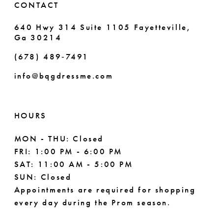
CONTACT
7
640 Hwy 314 Suite 1105 Fayetteville,
Ga 30214
8
(678) 489‑7491
9
info@bqgdressme.com
10
11
HOURS
12
MON - THU: Closed
FRI: 1:00 PM - 6:00 PM
13
SAT: 11:00 AM - 5:00 PM
14
SUN: Closed
Appointments are required for shopping
every day during the Prom season.