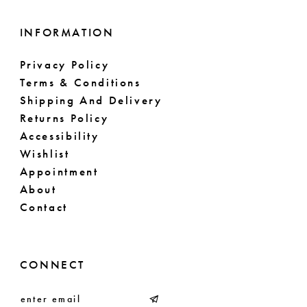
INFORMATION
Privacy Policy
Terms & Conditions
Shipping And Delivery
Returns Policy
Accessibility
Wishlist
Appointment
About
Contact
CONNECT