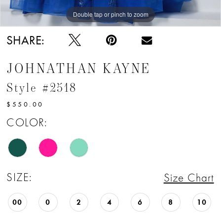
Double tap or pinch to zoom
Double tap or pinch to zoom
Double tap or pinch to zoom
SHARE:
JOHNATHAN KAYNE
Style #2518
$550.00
COLOR:
SIZE:
Size Chart
00
0
2
4
6
8
10