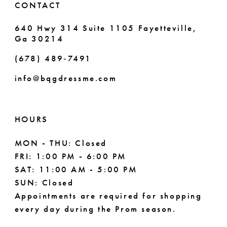
CONTACT
7
640 Hwy 314 Suite 1105 Fayetteville,
Ga 30214
8
(678) 489‑7491
9
info@bqgdressme.com
10
11
HOURS
12
MON - THU: Closed
FRI: 1:00 PM - 6:00 PM
13
SAT: 11:00 AM - 5:00 PM
14
SUN: Closed
Appointments are required for shopping
every day during the Prom season.