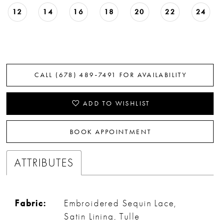
12
14
16
18
20
22
24
CALL (678) 489‑7491 FOR AVAILABILITY
ADD TO WISHLIST
BOOK APPOINTMENT
ATTRIBUTES
Fabric:
Embroidered Sequin Lace,
Satin Lining, Tulle