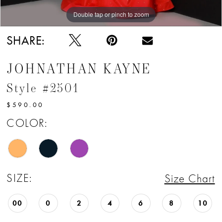
Double tap or pinch to zoom
Double tap or pinch to zoom
Double tap or pinch to zoom
SHARE:
JOHNATHAN KAYNE
Style #2501
$590.00
COLOR:
SIZE:
Size Chart
00
0
2
4
6
8
10