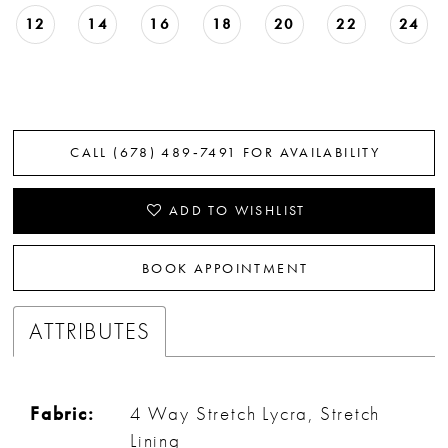
12
14
16
18
20
22
24
CALL (678) 489‑7491 FOR AVAILABILITY
ADD TO WISHLIST
BOOK APPOINTMENT
ATTRIBUTES
Fabric:
4 Way Stretch Lycra, Stretch
Lining