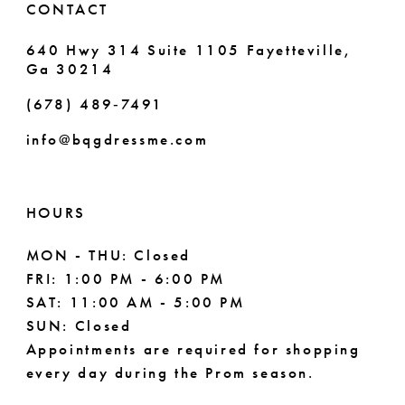
CONTACT
7
640 Hwy 314 Suite 1105 Fayetteville,
Ga 30214
8
(678) 489‑7491
9
info@bqgdressme.com
10
11
HOURS
12
MON - THU: Closed
FRI: 1:00 PM - 6:00 PM
13
SAT: 11:00 AM - 5:00 PM
14
SUN: Closed
Appointments are required for shopping
every day during the Prom season.