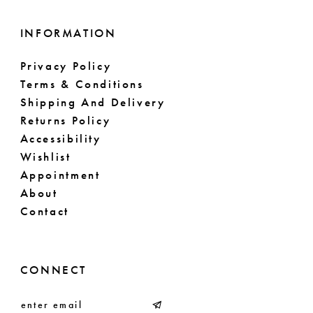
INFORMATION
Privacy Policy
Terms & Conditions
Shipping And Delivery
Returns Policy
Accessibility
Wishlist
Appointment
About
Contact
CONNECT