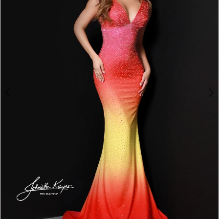
3
4
5
6
7
8
9