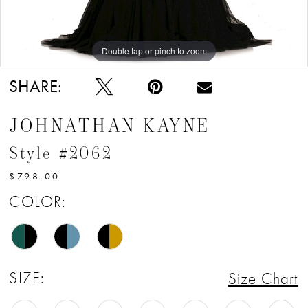
Double tap or pinch to zoom
Double tap or pinch to zoom
Double tap or pinch to zoom
SHARE:
JOHNATHAN KAYNE
Style #2062
$798.00
COLOR:
SIZE:
Size Chart