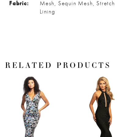
Fabric:
Mesh, Sequin Mesh, Stretch
Lining
RELATED PRODUCTS
PAUSE AUTOPLAY
PREVIOUS SLIDE
NEXT SLIDE
Related
Skip
0
Products
to
1
Carousel
end
2
3
4