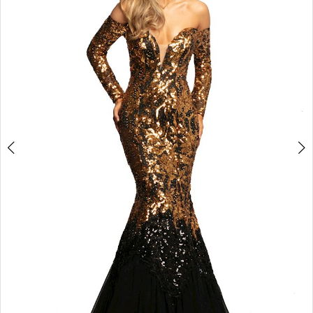
3
4
5
6
7