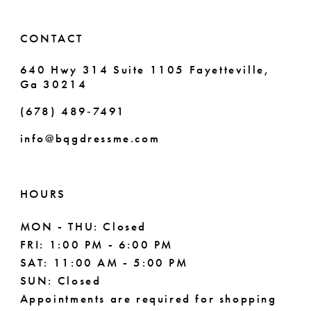
14
6
CONTACT
7
640 Hwy 314 Suite 1105 Fayetteville,
Ga 30214
8
(678) 489‑7491
info@bqgdressme.com
HOURS
MON - THU: Closed
FRI: 1:00 PM - 6:00 PM
SAT: 11:00 AM - 5:00 PM
SUN: Closed
Appointments are required for shopping