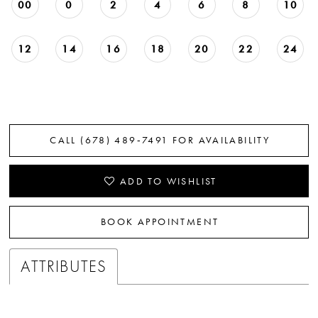
00
0
2
4
6
8
10
12
14
16
18
20
22
24
CALL (678) 489‑7491 FOR AVAILABILITY
ADD TO WISHLIST
BOOK APPOINTMENT
ATTRIBUTES