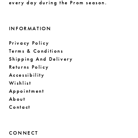
every day during the Prom season.
INFORMATION
Privacy Policy
Terms & Conditions
Shipping And Delivery
Returns Policy
Accessibility
Wishlist
Appointment
About
Contact
CONNECT