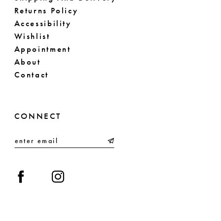
Returns Policy
Accessibility
Wishlist
Appointment
About
Contact
CONNECT