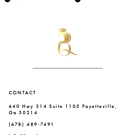
Color
Color
9
42
List
List
10
#7fab00708e
#254fb9d2c0
43
to
to
11
end
end
44
12
45
13
46
14
47
CONTACT
48
640 Hwy 314 Suite 1105 Fayetteville,
49
Ga 30214
50
(678) 489‑7491