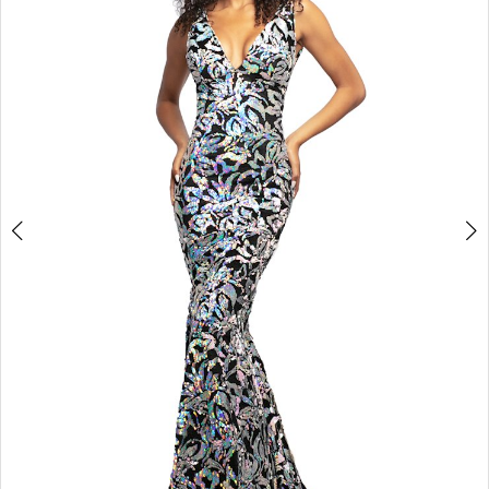
3
4
5
6
7
8
9
10
11