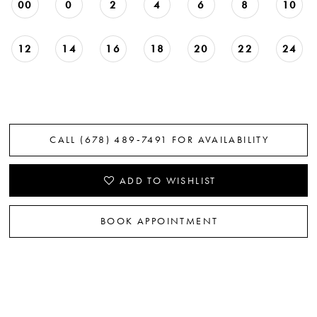
00
0
2
4
6
8
10
22
23
12
14
16
18
20
22
24
24
25
CALL (678) 489‑7491 FOR AVAILABILITY
26
27
ADD TO WISHLIST
28
BOOK APPOINTMENT
29
30
31