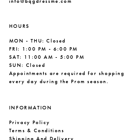
info@bqgdressme.com
51
52
HOURS
53
MON - THU: Closed
54
FRI: 1:00 PM - 6:00 PM
SAT: 11:00 AM - 5:00 PM
55
SUN: Closed
Appointments are required for shopping
every day during the Prom season.
INFORMATION
Privacy Policy
Terms & Conditions
Shipping And Delivery