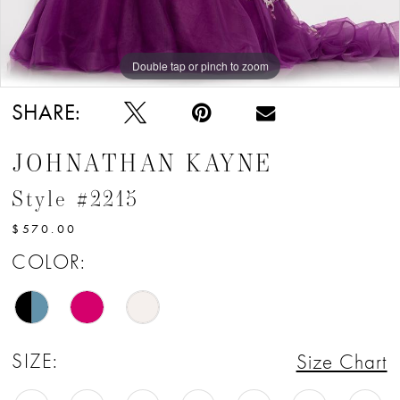
Double tap or pinch to zoom
Double tap or pinch to zoom
Double tap or pinch to zoom
SHARE:
JOHNATHAN KAYNE
Style #2215
$570.00
COLOR:
SIZE:
Size Chart