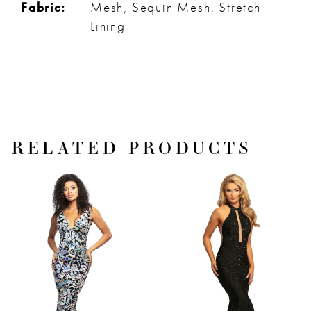
Fabric:
Mesh, Sequin Mesh, Stretch
Lining
RELATED PRODUCTS
PAUSE AUTOPLAY
PREVIOUS SLIDE
NEXT SLIDE
Related
Skip
0
Products
to
1
Carousel
end
2
3
4