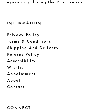
every day during the Prom season.
INFORMATION
Privacy Policy
Terms & Conditions
Shipping And Delivery
Returns Policy
Accessibility
Wishlist
Appointment
About
Contact
CONNECT