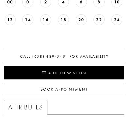
00
0
2
4
6
8
10
12
14
16
18
20
22
24
CALL (678) 489‑7491 FOR AVAILABILITY
ADD TO WISHLIST
BOOK APPOINTMENT
ATTRIBUTES