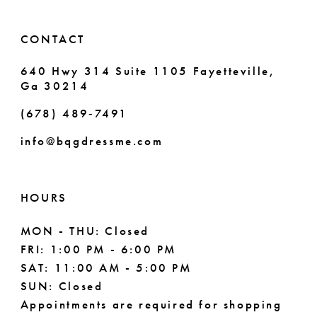
14
6
CONTACT
7
640 Hwy 314 Suite 1105 Fayetteville,
Ga 30214
8
(678) 489‑7491
info@bqgdressme.com
HOURS
MON - THU: Closed
FRI: 1:00 PM - 6:00 PM
SAT: 11:00 AM - 5:00 PM
SUN: Closed
Appointments are required for shopping