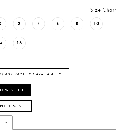
Size Chart
0
2
4
6
8
10
14
16
8) 489‑7491 FOR AVAILABILITY
O WISHLIST
PPOINTMENT
TES