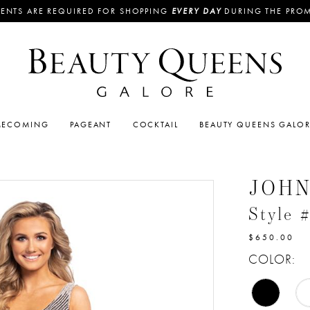
ENTS ARE REQUIRED FOR SHOPPING
EVERY DAY
DURING THE PRO
ECOMING
PAGEANT
COCKTAIL
BEAUTY QUEENS GALO
JOH
Style 
$650.00
COLOR: