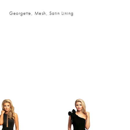
Georgette, Mesh, Satin Lining