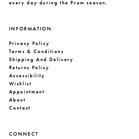
every day during the Prom season.
INFORMATION
Privacy Policy
Terms & Conditions
Shipping And Delivery
Returns Policy
Accessibility
Wishlist
Appointment
About
Contact
CONNECT