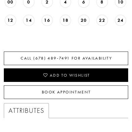
00
0
2
4
6
8
10
12
14
16
18
20
22
24
CALL (678) 489‑7491 FOR AVAILABILITY
ADD TO WISHLIST
BOOK APPOINTMENT
ATTRIBUTES