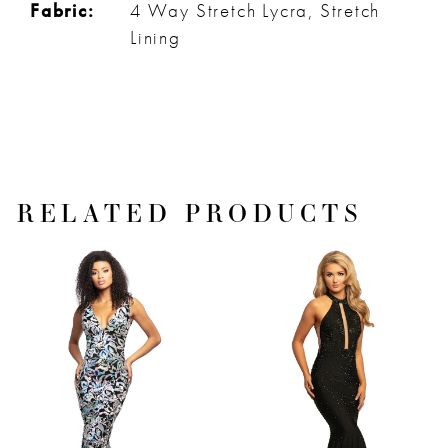
Fabric:
4 Way Stretch Lycra, Stretch
Lining
RELATED PRODUCTS
PAUSE AUTOPLAY
PREVIOUS SLIDE
NEXT SLIDE
Related
Skip
0
Products
to
1
Carousel
end
2
3
4