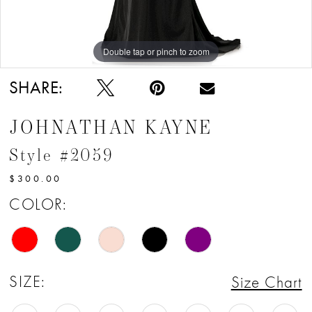
12
13
Double tap or pinch to zoom
Double tap or pinch to zoom
Double tap or pinch to zoom
14
SHARE:
15
JOHNATHAN KAYNE
16
Style #2059
17
$300.00
COLOR:
SIZE:
Size Chart