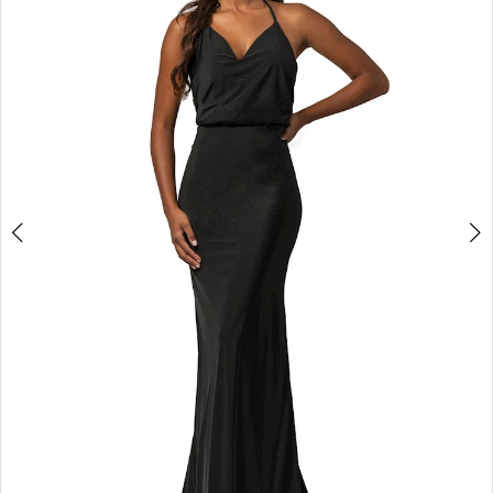
3
4
5
6
7
8
9
10
11