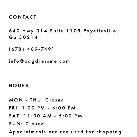
14
6
CONTACT
7
640 Hwy 314 Suite 1105 Fayetteville,
Ga 30214
8
(678) 489‑7491
info@bqgdressme.com
HOURS
MON - THU: Closed
FRI: 1:00 PM - 6:00 PM
SAT: 11:00 AM - 5:00 PM
SUN: Closed
Appointments are required for shopping