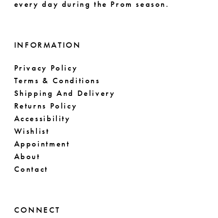
every day during the Prom season.
INFORMATION
Privacy Policy
Terms & Conditions
Shipping And Delivery
Returns Policy
Accessibility
Wishlist
Appointment
About
Contact
CONNECT