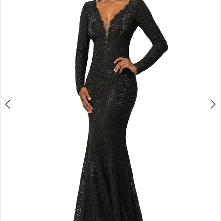
3
4
5
6