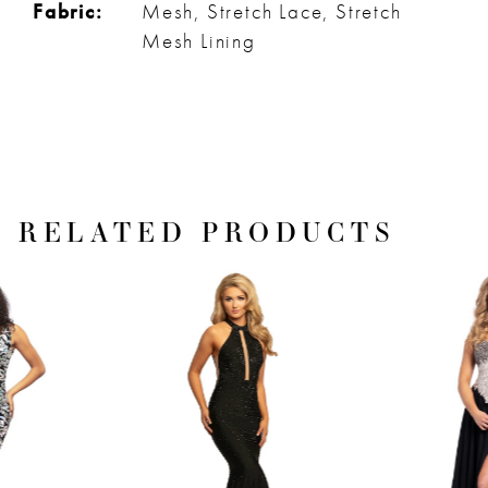
Fabric:
Mesh, Stretch Lace, Stretch
Mesh Lining
RELATED PRODUCTS
PAUSE AUTOPLAY
PREVIOUS SLIDE
NEXT SLIDE
Related
Skip
0
Products
to
1
Carousel
end
2
3
4