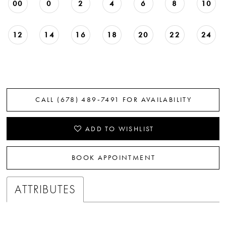
00
0
2
4
6
8
10
12
14
16
18
20
22
24
CALL (678) 489‑7491 FOR AVAILABILITY
ADD TO WISHLIST
BOOK APPOINTMENT
ATTRIBUTES