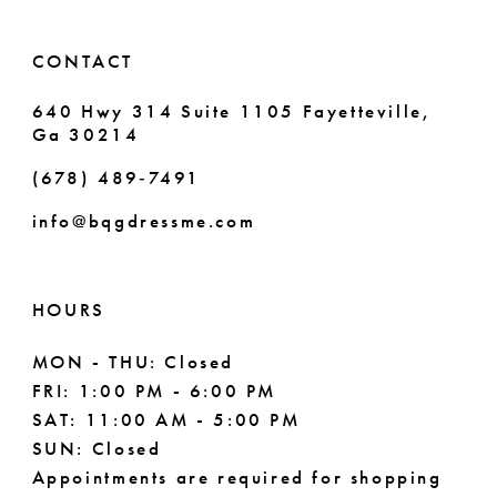
14
6
CONTACT
7
640 Hwy 314 Suite 1105 Fayetteville,
Ga 30214
8
(678) 489‑7491
info@bqgdressme.com
HOURS
MON - THU: Closed
FRI: 1:00 PM - 6:00 PM
SAT: 11:00 AM - 5:00 PM
SUN: Closed
Appointments are required for shopping