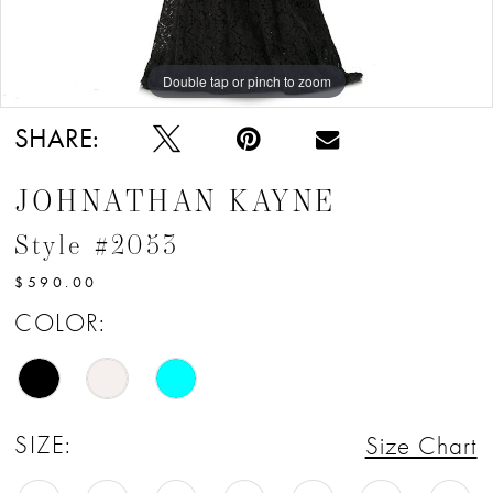
Double tap or pinch to zoom
Double tap or pinch to zoom
Double tap or pinch to zoom
SHARE:
JOHNATHAN KAYNE
Style #2053
$590.00
COLOR:
SIZE:
Size Chart