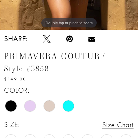
Double tap or pinch to zoom
SHARE:
PRIMAVERA COUTURE
Style #3858
$149.00
COLOR:
SIZE:
Size Chart