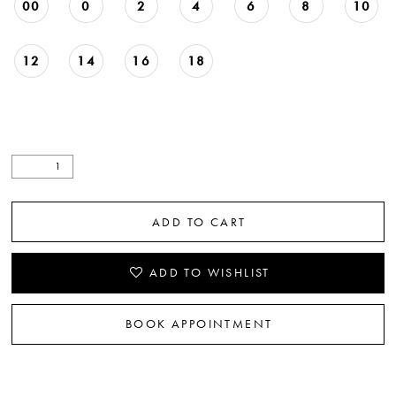
00
0
2
4
6
8
10
12
14
16
18
ADD TO CART
ADD TO WISHLIST
BOOK APPOINTMENT