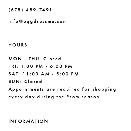
(678) 489‑7491
info@bqgdressme.com
HOURS
MON - THU: Closed
FRI: 1:00 PM - 6:00 PM
SAT: 11:00 AM - 5:00 PM
SUN: Closed
Appointments are required for shopping
every day during the Prom season.
INFORMATION