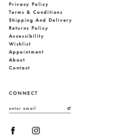
Privacy Policy
Terms & Conditions
Shipping And Delivery
Returns Policy
Accessibility
Wishlist
Appointment
About
Contact
CONNECT