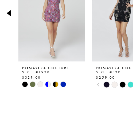
4
5
6
7
8
9
PRIMAVERA COUTURE
PRIMAVERA COU
STYLE #1938
STYLE #3301
$329.00
$259.00
10
PAUSE AUTOPL
PREVIOUS SLID
NEXT SLIDE
Skip
Skip
0
Color
Color
11
List
List
1
12
#37212b24c1
#c89f97858a
2
to
to
13
end
end
3
14
4