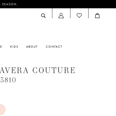
M SEASON.
ACCOUNT
DROPDOWN
RE
KIDS
ABOUT
CONTACT
MAVERA COUTURE
#3810