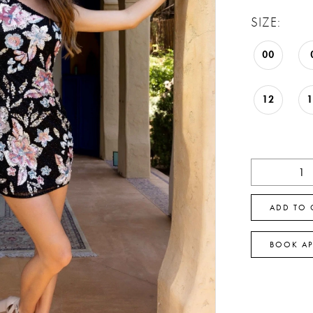
SIZE:
00
12
ADD TO 
BOOK A