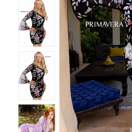
5
5
6
6
7
7
8
8
9
9
10
10
11
11
12
12
13
13
14
14
15
15