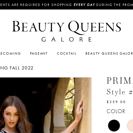
ENTS ARE REQUIRED FOR SHOPPING
EVERY DAY
DURING THE PRO
ECOMING
PAGEANT
COCKTAIL
BEAUTY QUEENS GALO
G FALL 2022
PRI
Style 
$259.00
COLOR: