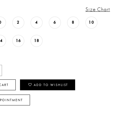
Size Chart
0
2
4
6
8
10
14
16
18
CART
ADD TO WISHLIST
PPOINTMENT