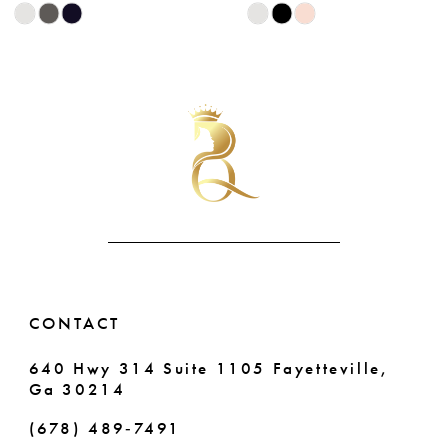
Skip
Skip
9
Color
Color
List
List
10
#1a21c5b0e2
#109eaf94cb
11
to
to
end
end
12
13
14
CONTACT
640 Hwy 314 Suite 1105 Fayetteville,
Ga 30214
(678) 489‑7491