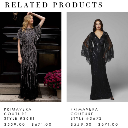
RELATED PRODUCTS
PAUSE AUTOPLAY
PREVIOUS SLIDE
NEXT SLIDE
Related
Skip
0
Products
to
1
Carousel
end
2
3
4
5
6
7
PRIMAVERA
PRIMAVERA
COUTURE
COUTURE
STYLE #3681
STYLE #3672
8
$559.00 - $671.00
$559.00 - $671.00