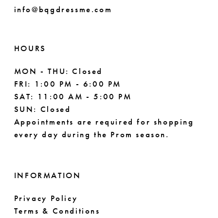
info@bqgdressme.com
HOURS
MON - THU: Closed
FRI: 1:00 PM - 6:00 PM
SAT: 11:00 AM - 5:00 PM
SUN: Closed
Appointments are required for shopping
every day during the Prom season.
INFORMATION
Privacy Policy
Terms & Conditions