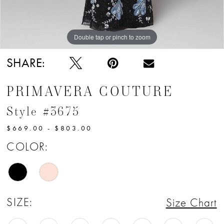
12
13
Double tap or pinch to zoom
14
SHARE:
15
PRIMAVERA COUTURE
16
Style #3675
17
$669.00 - $803.00
18
COLOR:
19
20
SIZE:
Size Chart
21