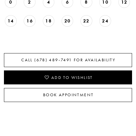
0
2
4
6
8
10
12
14
16
18
20
22
24
CALL (678) 489‑7491 FOR AVAILABILITY
ADD TO WISHLIST
BOOK APPOINTMENT