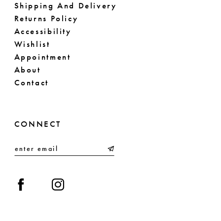
Shipping And Delivery
Returns Policy
Accessibility
Wishlist
Appointment
About
Contact
CONNECT