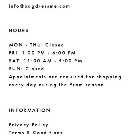
info@bqgdressme.com
HOURS
MON - THU: Closed
FRI: 1:00 PM - 6:00 PM
SAT: 11:00 AM - 5:00 PM
SUN: Closed
Appointments are required for shopping
every day during the Prom season.
INFORMATION
Privacy Policy
Terms & Conditions