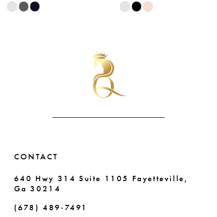
Skip
Skip
9
Color
Color
List
List
10
#b3f398ec86
#0a179da05f
11
to
to
end
end
12
13
14
CONTACT
640 Hwy 314 Suite 1105 Fayetteville,
Ga 30214
(678) 489‑7491