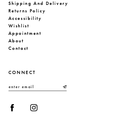
Shipping And Delivery
Returns Policy
Accessibility
Wishlist
Appointment
About
Contact
CONNECT