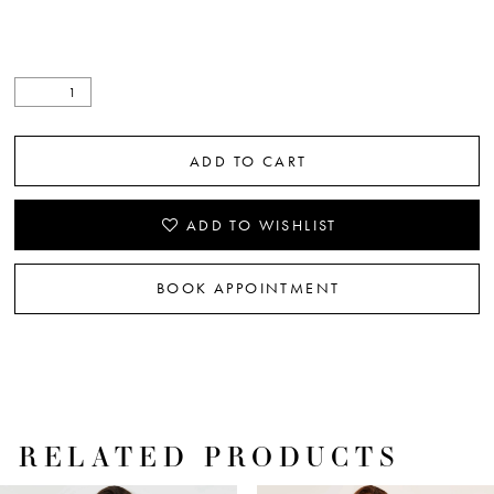
ADD TO CART
ADD TO WISHLIST
BOOK APPOINTMENT
RELATED PRODUCTS
PAUSE AUTOPLAY
PREVIOUS SLIDE
NEXT SLIDE