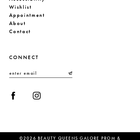
Wishlist
Appointment
About
Contact
CONNECT
©2026 BEAUTY QUEENS GALORE PROM &