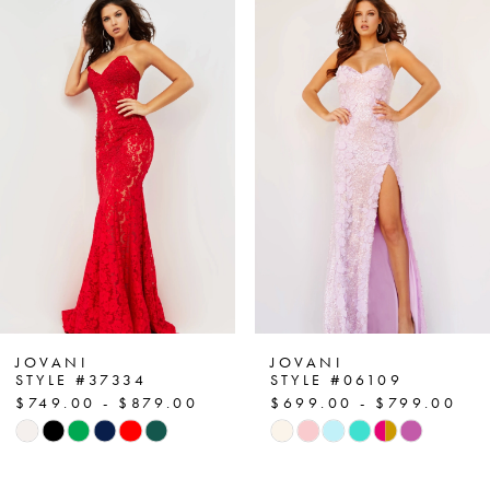
Related
Skip
0
Products
to
1
Carousel
end
2
3
4
5
6
7
JOVANI
JOVANI
STYLE #37334
STYLE #06109
$749.00 - $879.00
$699.00 - $799.00
8
Skip
Skip
Color
Color
9