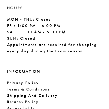
HOURS
MON - THU: Closed
FRI: 1:00 PM - 6:00 PM
SAT: 11:00 AM - 5:00 PM
SUN: Closed
Appointments are required for shopping
every day during the Prom season.
INFORMATION
Privacy Policy
Terms & Conditions
Shipping And Delivery
Returns Policy
Accessibility