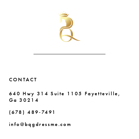
List
List
10
#8c7cc2a457
#35e80eec17
to
to
11
end
end
12
13
14
CONTACT
640 Hwy 314 Suite 1105 Fayetteville,
Ga 30214
(678) 489‑7491
info@bqgdressme.com