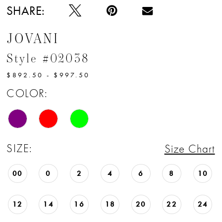
SHARE:
JOVANI
Style #02038
$892.50 - $997.50
COLOR:
SIZE:
Size Chart
00
0
2
4
6
8
10
12
14
16
18
20
22
24