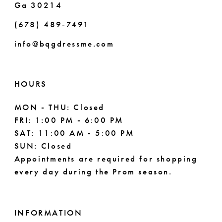
Ga 30214
(678) 489‑7491
info@bqgdressme.com
HOURS
MON - THU: Closed
FRI: 1:00 PM - 6:00 PM
SAT: 11:00 AM - 5:00 PM
SUN: Closed
Appointments are required for shopping
every day during the Prom season.
INFORMATION