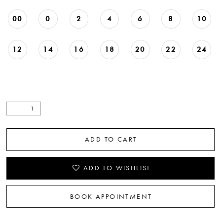
00
0
2
4
6
8
10
12
14
16
18
20
22
24
ADD TO CART
ADD TO WISHLIST
BOOK APPOINTMENT