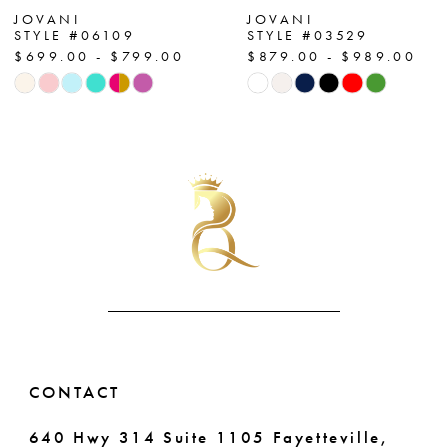
7
JOVANI
JOVANI
STYLE #06109
STYLE #03529
$699.00 - $799.00
$879.00 - $989.00
8
Skip
Skip
Color
Color
9
List
List
10
#bb905ce0fc
#90d9bed758
to
to
11
end
end
12
13
14
CONTACT
640 Hwy 314 Suite 1105 Fayetteville,