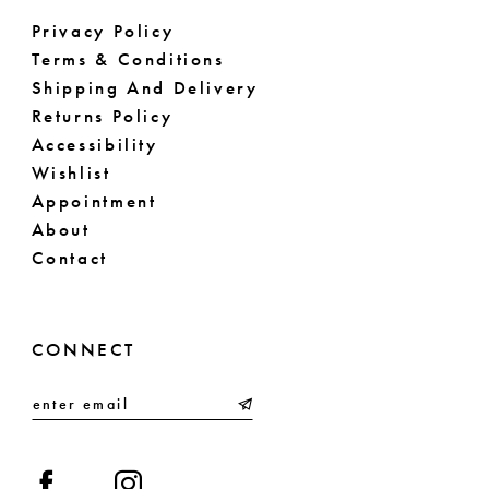
Privacy Policy
Terms & Conditions
Shipping And Delivery
Returns Policy
Accessibility
Wishlist
Appointment
About
Contact
CONNECT