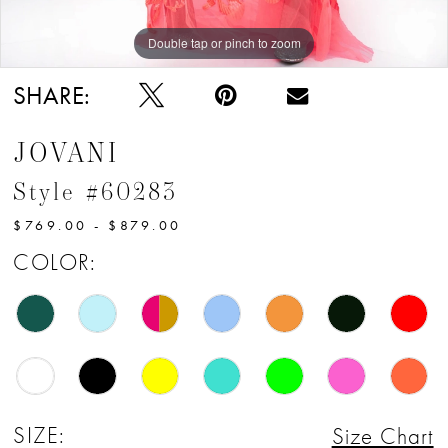
13
Double tap or pinch to zoom
Double tap or pinch to zoom
14
SHARE:
15
JOVANI
16
Style #60283
17
$769.00 - $879.00
COLOR:
SIZE:
Size Chart