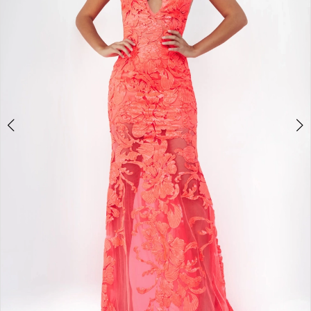
3
4
5
6
7
8
9
10
Double tap or pinch to zoom
11
12