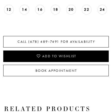
12
14
16
18
20
22
24
CALL (678) 489‑7491 FOR AVAILABILITY
ADD TO WISHLIST
BOOK APPOINTMENT
RELATED PRODUCTS