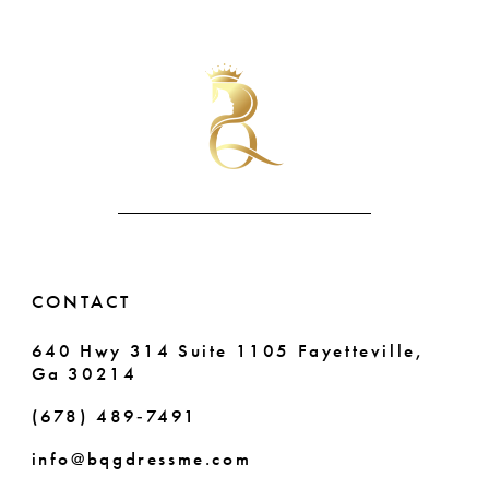
List
List
10
#9c7098ed17
#ecb6b4662f
to
to
11
end
end
12
13
14
CONTACT
640 Hwy 314 Suite 1105 Fayetteville,
Ga 30214
(678) 489‑7491
info@bqgdressme.com