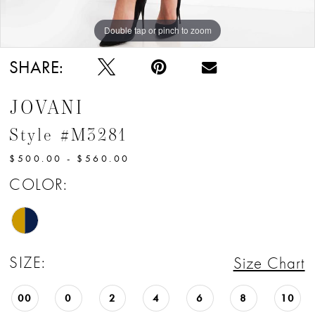
Double tap or pinch to zoom
Double tap or pinch to zoom
Double tap or pinch to zoom
SHARE:
JOVANI
Style #M3281
$500.00 - $560.00
COLOR:
SIZE:
Size Chart
00
0
2
4
6
8
10