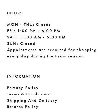
HOURS
MON - THU: Closed
FRI: 1:00 PM - 6:00 PM
SAT: 11:00 AM - 5:00 PM
SUN: Closed
Appointments are required for shopping
every day during the Prom season.
INFORMATION
Privacy Policy
Terms & Conditions
Shipping And Delivery
Returns Policy