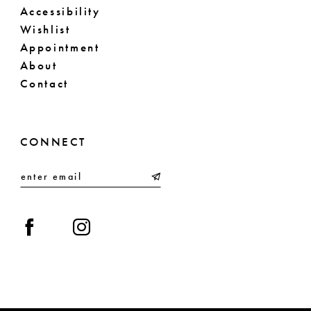
Accessibility
Wishlist
Appointment
About
Contact
CONNECT