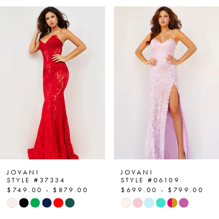
PAUSE AUTOPLAY
PREVIOUS SLIDE
NEXT SLIDE
Related
Skip
0
Products
to
1
Carousel
end
2
3
4
5
6
7
JOVANI
JOVANI
STYLE #37334
STYLE #06109
$749.00 - $879.00
$699.00 - $799.00
8
Skip
Skip
Color
Color
9