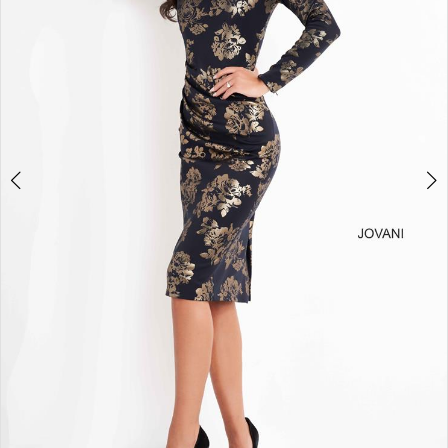
3
4
5