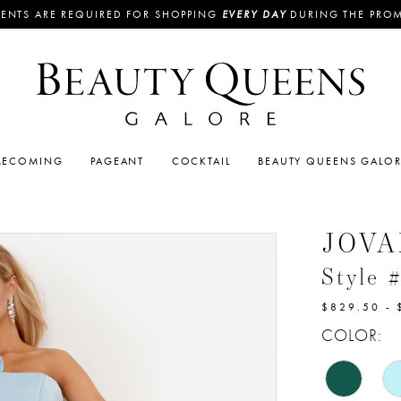
ENTS ARE REQUIRED FOR SHOPPING
EVERY DAY
DURING THE PRO
ECOMING
PAGEANT
COCKTAIL
BEAUTY QUEENS GALO
JOVA
Style 
$829.50 - 
COLOR: