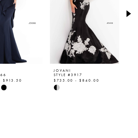
JOVANI
JO
466
STYLE #3917
ST
- $913.50
$735.00 - $840.00
$9
Skip
Ski
Color
Col
List
List
a8c8
#f6c2555b95
#1
to
to
end
en