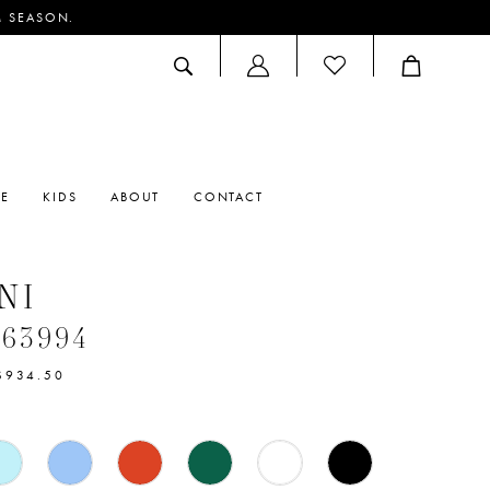
M SEASON.
ACCOUNT
DROPDOWN
RE
KIDS
ABOUT
CONTACT
NI
#63994
$934.50