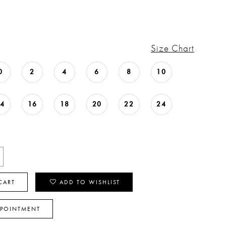
Size Chart
0
2
4
6
8
10
14
16
18
20
22
24
CART
ADD TO WISHLIST
PPOINTMENT