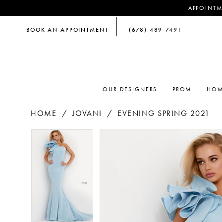
APPOINTM
BOOK AN APPOINTMENT
(678) 489‑7491
OUR DESIGNERS
PROM
HOM
HOME
JOVANI
EVENING SPRING 2021
PAUSE AUTOPLAY
PREVIOUS SLIDE
NEXT SLIDE
PAUSE AUTOPLAY
PREVIOUS SLIDE
NEXT SLIDE
Products
Skip
0
0
Views
to
Carousel
end
1
1
2
2
3
3
4
4