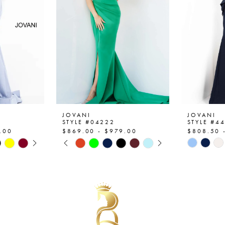
JOVANI
JOVANI
STYLE #04222
STYLE #4
.00
$869.00 - $979.00
$808.50 
AY
E
PAUSE AUTOPLAY
PREVIOUS SLIDE
NEXT SLIDE
Skip
Skip
0
Color
Color
List
List
1
#0d3980781d
#8a4b13
2
to
to
end
end
3
4