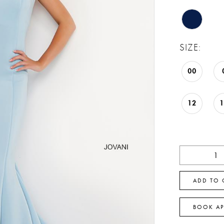
SIZE:
00
12
ADD TO 
BOOK A