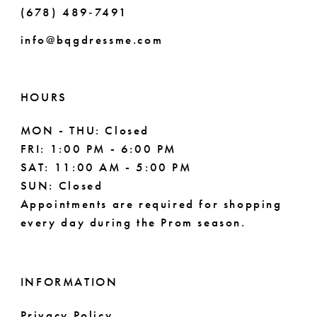
(678) 489‑7491
9
info@bqgdressme.com
10
11
HOURS
12
MON - THU: Closed
FRI: 1:00 PM - 6:00 PM
13
SAT: 11:00 AM - 5:00 PM
14
SUN: Closed
Appointments are required for shopping
15
every day during the Prom season.
INFORMATION
Privacy Policy