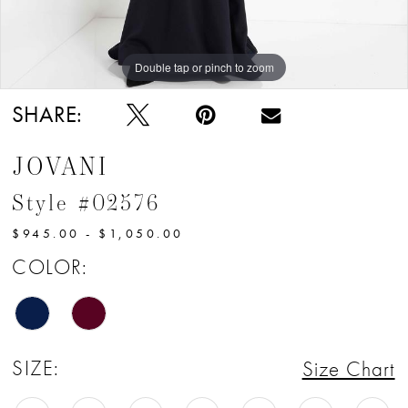
Double tap or pinch to zoom
Double tap or pinch to zoom
Double tap or pinch to zoom
SHARE:
JOVANI
Style #02576
$945.00 - $1,050.00
COLOR:
SIZE:
Size Chart