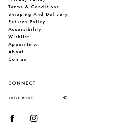
Terms & Conditions
Shipping And Delivery
Returns Policy
Accessibility
Wishlist
Appointment
About
Contact
CONNECT