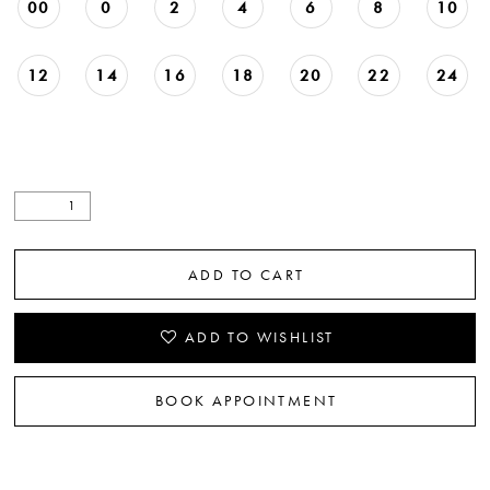
00
0
2
4
6
8
10
12
14
16
18
20
22
24
ADD TO CART
ADD TO WISHLIST
BOOK APPOINTMENT