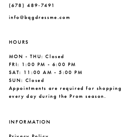
(678) 489‑7491
9
info@bqgdressme.com
10
11
HOURS
12
MON - THU: Closed
FRI: 1:00 PM - 6:00 PM
13
SAT: 11:00 AM - 5:00 PM
14
SUN: Closed
Appointments are required for shopping
15
every day during the Prom season.
INFORMATION
Privacy Policy