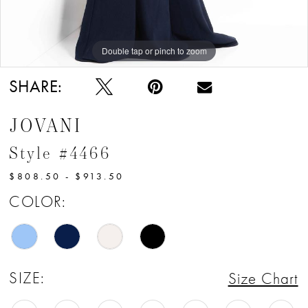
Double tap or pinch to zoom
Double tap or pinch to zoom
Double tap or pinch to zoom
SHARE:
JOVANI
Style #4466
$808.50 - $913.50
COLOR:
SIZE:
Size Chart