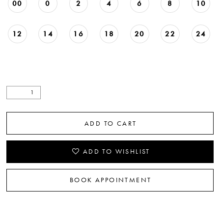
00
0
2
4
6
8
10
12
14
16
18
20
22
24
ADD TO CART
ADD TO WISHLIST
BOOK APPOINTMENT