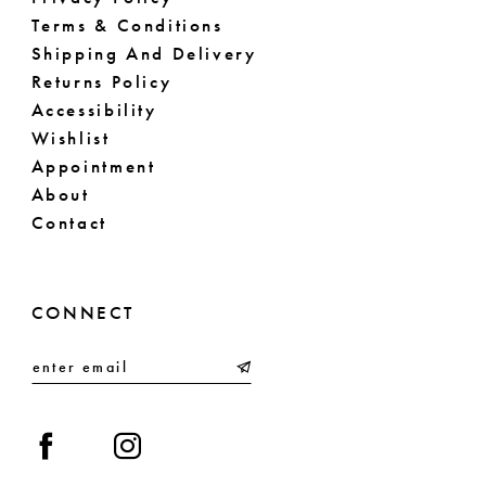
Terms & Conditions
Shipping And Delivery
Returns Policy
Accessibility
Wishlist
Appointment
About
Contact
CONNECT